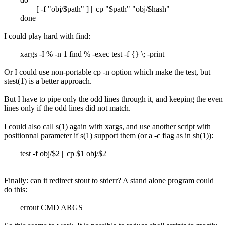
[ -f "obj/$path" ] || cp "$path" "obj/$hash"
done
I could play hard with find:
xargs -I % -n 1 find % -exec test -f {} \; -print
Or I could use non-portable cp -n option which make the test, but
stest(1) is a better approach.
But I have to pipe only the odd lines through it, and keeping the even
lines only if the odd lines did not match.
I could also call s(1) again with xargs, and use another script with
positionnal parameter if s(1) support them (or a -c flag as in sh(1)):
test -f obj/$2 || cp $1 obj/$2
Finally: can it redirect stout to stderr? A stand alone program could
do this:
errout CMD ARGS