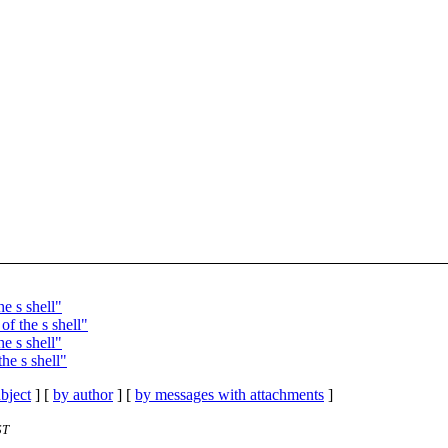
e s shell"
f the s shell"
e s shell"
he s shell"
bject
] [
by author
] [
by messages with attachments
]
ST