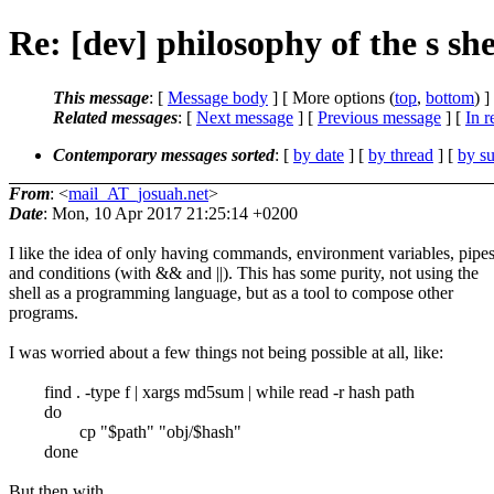
Re: [dev] philosophy of the s she
This message
: [
Message body
] [ More options (
top
,
bottom
) ]
Related messages
:
[
Next message
] [
Previous message
] [
In r
Contemporary messages sorted
: [
by date
] [
by thread
] [
by su
From
: <
mail_AT_josuah.net
>
Date
: Mon, 10 Apr 2017 21:25:14 +0200
I like the idea of only having commands, environment variables, pipes
and conditions (with && and ||). This has some purity, not using the
shell as a programming language, but as a tool to compose other
programs.
I was worried about a few things not being possible at all, like:
find . -type f | xargs md5sum | while read -r hash path
do
cp "$path" "obj/$hash"
done
But then with ...