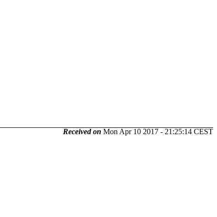
Received on
Mon Apr 10 2017 - 21:25:14 CEST