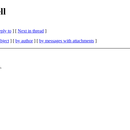
ll
eply to
]
[
Next in thread
]
bject
] [
by author
] [
by messages with attachments
]
,