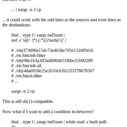
... | xargs -n 2 cp
... it could work with the odd lines as the sources and even lines as
the destinations:
find . -type f | xargs md5sum |
sed -r 's|([^ ]*) (.*)|\2\nobj/\1|' |
# ./obj/f73696e15dc73e463be705e132df9416
# ./etc/bin/mb-filter
# ./obj/08e1b3a3ff3a4690d651fbbe31b90289
# ./etc/bin/mb-all
# ./obj/4da6918e25e2010cb2612f3378678307
# ./etc/bin/ii-filter
# ...
xargs -n 2 cp
This is still sh(1)-compatible.
Now what if I want to add a condition in-between?
find . -type f | xargs md5sum | while read -r hash path
do