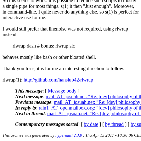
So this seems to work. It is possible to reduce shell scripts to mostly
a single pipe for most things. s(1) it then "Just enough". Moreover,
in command-line, I quite never do anything else, so s(1) is perfect for
interactive use for me.
I would still prefer that linenoise was not required, using rlwrap
instead:
rlwrap dash # bonus: rlwrap sic
behaves mostly like bash or other bloated shell.
Thank you for s, it is for me an interesting direction to follow.
rlwrap(1):
http://github.com/hanslub42/rlwrap
This message
: [
Message body
]
Next message
:
mail_AT_josuah.net: "Re: [dev] philosophy of th
Previous message
:
mail_AT_josuah.net: "Re: [dev] philosophy o
In reply to
:
rain1_AT_openmailbox.org: "[dev] philosophy of th
Next in thread
:
mail_AT_josuah.net: "Re: [dev] philosophy of t
Contemporary messages sorted
: [
by date
] [
by thread
] [
by su
This archive was generated by
hypermail 2.3.0
: Thu Apr 13 2017 - 18:36:06 CE