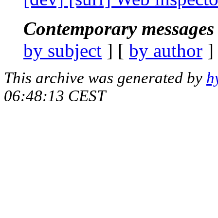
Contemporary messages 
by subject
] [
by author
]
This archive was generated by
h
06:48:13 CEST