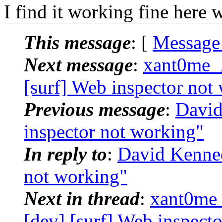
I find it working fine here w
This message
: [
Message
Next message
:
xant0me_
[surf] Web inspector not
Previous message
:
David
inspector not working"
In reply to
:
David Kenned
not working"
Next in thread
:
xant0me
[dev] [surf] Web inspect