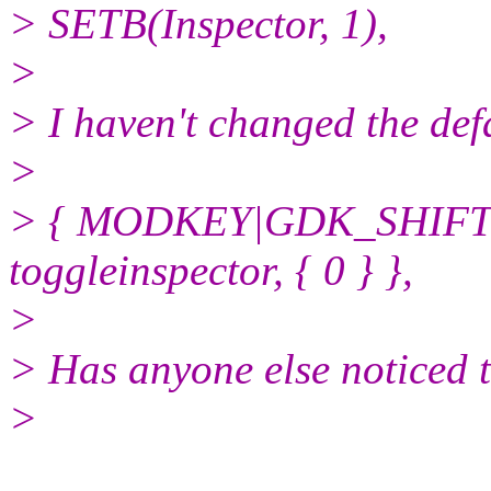
> SETB(Inspector, 1),
>
> I haven't changed the def
>
> { MODKEY|GDK_SHIFT
toggleinspector, { 0 } },
>
> Has anyone else noticed 
>