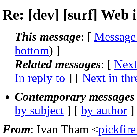
Re: [dev] [surf] Web 
This message
: [
Message
bottom
) ]
Related messages
:
[
Next
In reply to
]
[
Next in thr
Contemporary messages 
by subject
] [
by author
]
From
: Ivan Tham <
pickfir