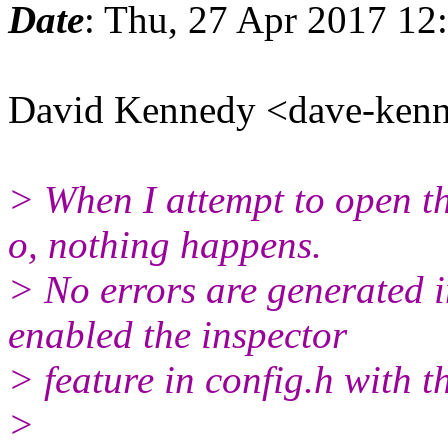
Date
: Thu, 27 Apr 2017 12
David Kennedy <dave-ken
> When I attempt to open th
o, nothing happens.
> No errors are generated i
enabled the inspector
> feature in config.h with t
>