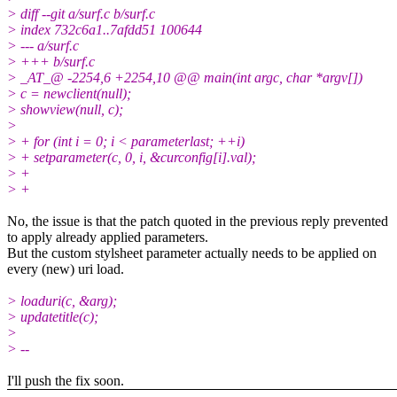
> diff --git a/surf.c b/surf.c
> index 732c6a1..7afdd51 100644
> --- a/surf.c
> +++ b/surf.c
> _AT_@ -2254,6 +2254,10 @@ main(int argc, char *argv[])
> c = newclient(null);
> showview(null, c);
>
> + for (int i = 0; i < parameterlast; ++i)
> + setparameter(c, 0, i, &curconfig[i].val);
> +
> +
No, the issue is that the patch quoted in the previous reply prevented
to apply already applied parameters.
But the custom stylsheet parameter actually needs to be applied on
every (new) uri load.
> loaduri(c, &arg);
> updatetitle(c);
>
> --
I'll push the fix soon.