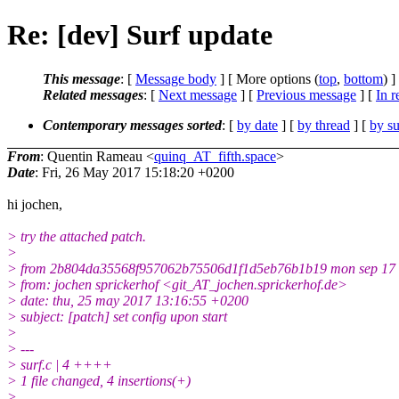
Re: [dev] Surf update
This message
: [
Message body
] [ More options (
top
,
bottom
) ]
Related messages
:
[
Next message
] [
Previous message
] [
In r
Contemporary messages sorted
: [
by date
] [
by thread
] [
by su
From
: Quentin Rameau <
quinq_AT_fifth.space
>
Date
: Fri, 26 May 2017 15:18:20 +0200
hi jochen,
> try the attached patch.
>
> from 2b804da35568f957062b75506d1f1d5eb76b1b19 mon sep 17 
> from: jochen sprickerhof <git_AT_jochen.sprickerhof.de>
> date: thu, 25 may 2017 13:16:55 +0200
> subject: [patch] set config upon start
>
> ---
> surf.c | 4 ++++
> 1 file changed, 4 insertions(+)
>