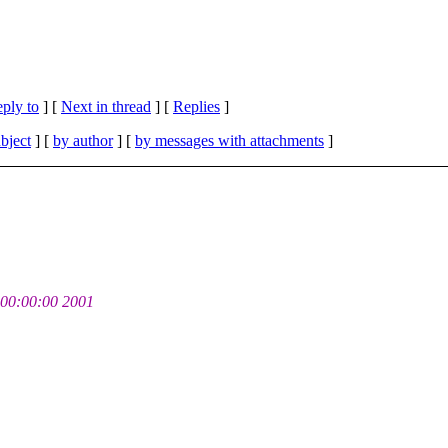
eply to
]
[
Next in thread
] [
Replies
]
bject
] [
by author
] [
by messages with attachments
]
00:00:00 2001