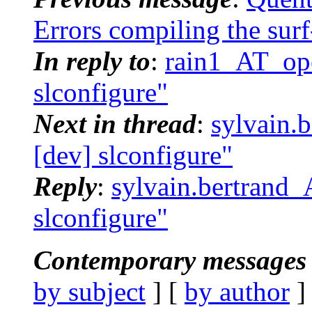
Errors compiling the sur
In reply to
:
rain1_AT_ope
slconfigure"
Next in thread
:
sylvain.
[dev] slconfigure"
Reply
:
sylvain.bertrand_
slconfigure"
Contemporary messages 
by subject
] [
by author
]