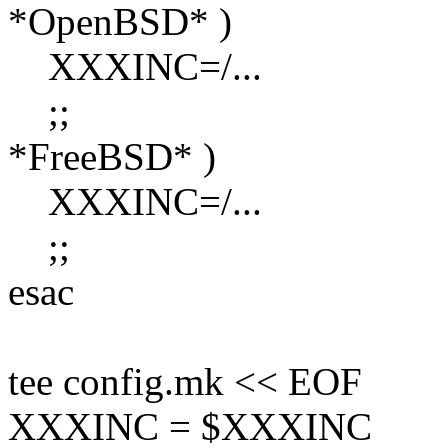
*OpenBSD* )
XXXINC=/...
;;
*FreeBSD* )
XXXINC=/...
;;
esac
tee config.mk << EOF
XXXINC = $XXXINC