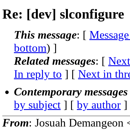
Re: [dev] slconfigure
This message
: [
Message
bottom
) ]
Related messages
:
[
Next
In reply to
]
[
Next in thr
Contemporary messages 
by subject
] [
by author
]
From
: Josuah Demangeon 