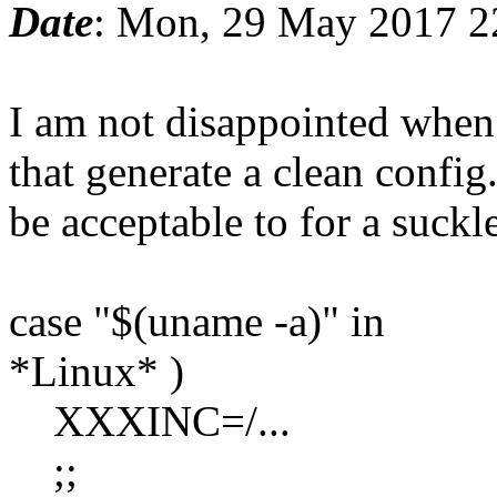
Date
: Mon, 29 May 2017 2
I am not disappointed when I
that generate a clean confi
be acceptable to for a suckle
case "$(uname -a)" in
*Linux* )
XXXINC=/...
;;