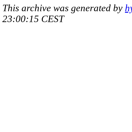
This archive was generated by
h
23:00:15 CEST