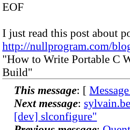
EOF
I just read this post about po
http://nullprogram.com/blo
"How to Write Portable C 
Build"
This message
: [
Message
Next message
:
sylvain.b
[dev] slconfigure"
Previous message
:
Quent