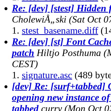
Re: [dev] [stest] Hidden 
CholewiÅ„ski
(Sat Oct 0
stest_basename.diff
(1
Re: [dev] [st] Font Cach
patch
Hiltjo Posthuma
(
CEST)
signature.asc
(489 byte
[dev] Re: [surf+tabbed]
opening new instance of 
tabbed
curry
(Mon Oct 0