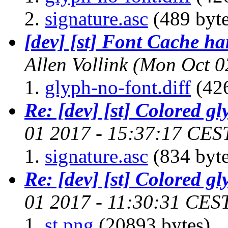
signature.asc
(489 byte
[dev] [st] Font Cache ha
Allen Vollink
(Mon Oct 0
glyph-no-font.diff
(426
Re: [dev] [st] Colored gl
01 2017 - 15:37:17 CES
signature.asc
(834 byte
Re: [dev] [st] Colored gl
01 2017 - 11:30:31 CES
st.png
(20893 bytes)