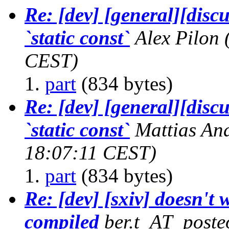
Re: [dev] [general][discu
`static const`
Alex Pilon
CEST)
part
(834 bytes)
Re: [dev] [general][discu
`static const`
Mattias A
18:07:11 CEST)
part
(834 bytes)
Re: [dev] [sxiv] doesn't 
compiled
ber.t_AT_poste