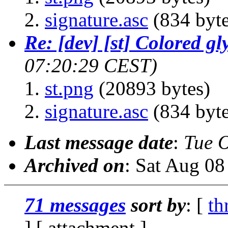
signature.asc
(834 byte
Re: [dev] [st] Colored gl
07:20:29 CEST)
st.png
(20893 bytes)
signature.asc
(834 byte
Last message date
:
Tue 
Archived on
: Sat Aug 0
71 messages
sort by
: [
th
] [ attachment ]