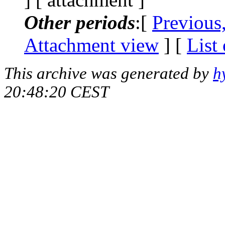
Other periods
:[
Previous
Attachment view
] [
List
This archive was generated by
h
20:48:20 CEST