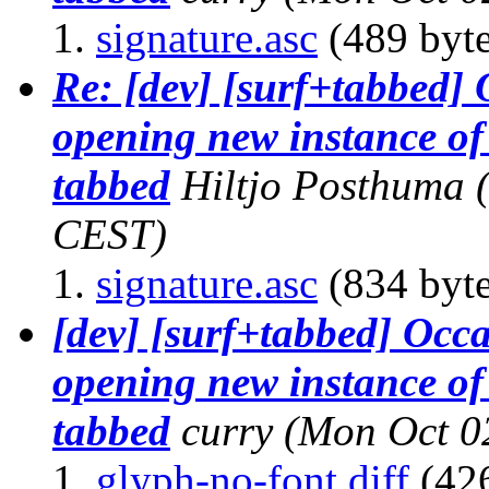
signature.asc
(489 byte
Re: [dev] [surf+tabbed]
opening new instance of 
tabbed
Hiltjo Posthuma
CEST)
signature.asc
(834 byte
[dev] [surf+tabbed] Occ
opening new instance of 
tabbed
curry
(Mon Oct 0
glyph-no-font.diff
(426