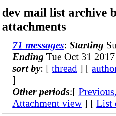
dev mail list archive
attachments
71 messages
:
Starting
Su
Ending
Tue Oct 31 2017
sort by
: [
thread
] [
autho
]
Other periods
:[
Previous
Attachment view
] [
List