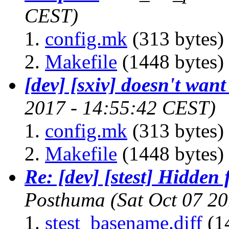
CEST)
config.mk
(313 bytes)
Makefile
(1448 bytes)
[dev] [sxiv] doesn't want
2017 - 14:55:42 CEST)
config.mk
(313 bytes)
Makefile
(1448 bytes)
Re: [dev] [stest] Hidden 
Posthuma
(Sat Oct 07 2
stest_basename.diff
(1