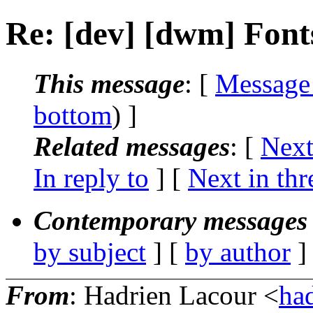
Re: [dev] [dwm] Font
This message
: [
Message
bottom
) ]
Related messages
:
[
Next
In reply to
]
[
Next in thr
Contemporary messages 
by subject
] [
by author
]
From
: Hadrien Lacour <
ha