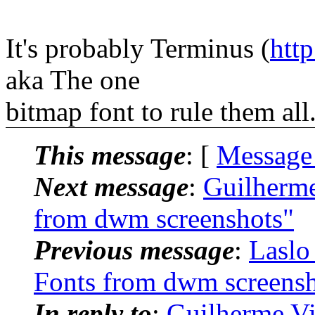
It's probably Terminus (
http
aka The one
bitmap font to rule them all
This message
: [
Message
Next message
:
Guilherme
from dwm screenshots"
Previous message
:
Laslo
Fonts from dwm screensh
In reply to
:
Guilherme Vi