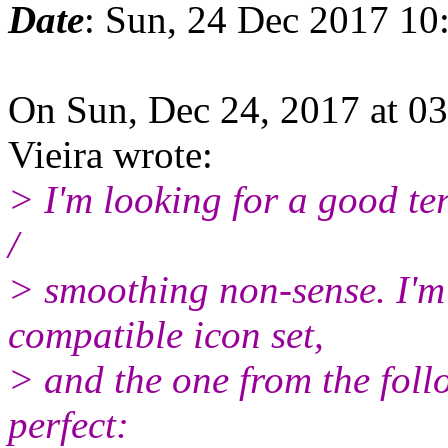
Date
: Sun, 24 Dec 2017 10
On Sun, Dec 24, 2017 at 0
Vieira wrote:
> I'm looking for a good ter
/
> smoothing non-sense. I'm 
compatible icon set,
> and the one from the foll
perfect: