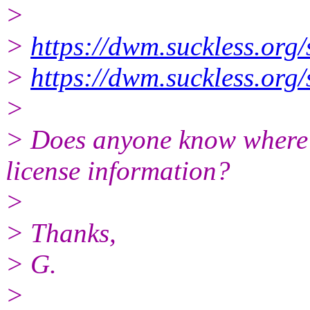
>
>
https://dwm.suckless.or
>
https://dwm.suckless.or
>
> Does anyone know where I 
license information?
>
> Thanks,
> G.
>