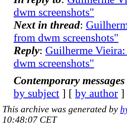
dwm screenshots"
Next in thread
:
Guilherm
from dwm screenshots"
Reply
:
Guilherme Vieira:
dwm screenshots"
Contemporary messages 
by subject
] [
by author
]
This archive was generated by
h
10:48:07 CET