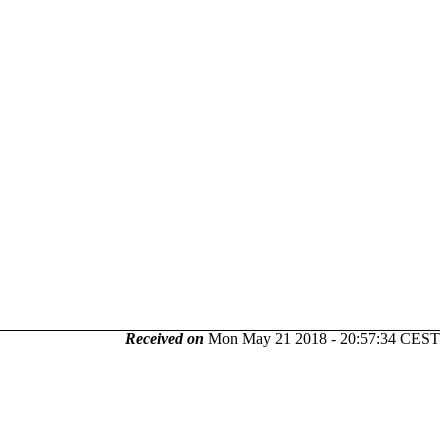
Received on
Mon May 21 2018 - 20:57:34 CEST