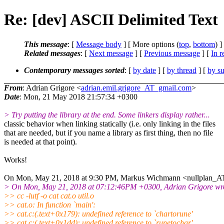
Re: [dev] ASCII Delimited Text
This message
: [
Message body
] [ More options (
top
,
bottom
) ]
Related messages
:
[
Next message
] [
Previous message
] [
In r
Contemporary messages sorted
: [
by date
] [
by thread
] [
by su
From
: Adrian Grigore <
adrian.emil.grigore_AT_gmail.com
>
Date
: Mon, 21 May 2018 21:57:34 +0300
> Try putting the library at the end. Some linkers display rather...
classic behavior when linking statically (i.e. only linking in the files
that are needed, but if you name a library as first thing, then no file
is needed at that point).
Works!
On Mon, May 21, 2018 at 9:30 PM, Markus Wichmann <nullplan_A
> On Mon, May 21, 2018 at 07:12:46PM +0300, Adrian Grigore wr
>> cc -lutf -o cat cat.o util.o
>> cat.o: In function `main':
>> cat.c:(.text+0x179): undefined reference to `chartorune'
>> cat.c:(.text+0x1dd): undefined reference to `runetochar'