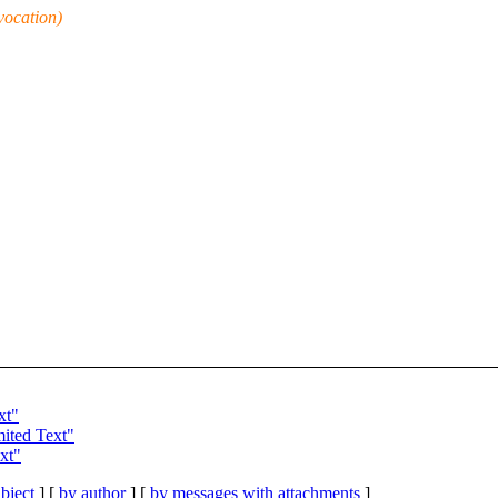
vocation)
xt"
ited Text"
xt"
bject
] [
by author
] [
by messages with attachments
]