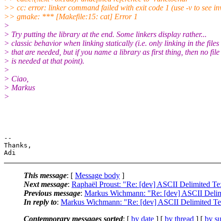
>> cc: error: linker command failed with exit code 1 (use -v to see in
>> gmake: *** [Makefile:15: cat] Error 1
>
> Try putting the library at the end. Some linkers display rather...
> classic behavior when linking statically (i.e. only linking in the files
> that are needed, but if you name a library as first thing, then no file
> is needed at that point).
>
> Ciao,
> Markus
>
-- 

Thanks,

This message
: [
Message body
]
Next message
:
Raphaël Proust: "Re: [dev] ASCII Delimited Te
Previous message
:
Markus Wichmann: "Re: [dev] ASCII Delim
In reply to
:
Markus Wichmann: "Re: [dev] ASCII Delimited Te
Contemporary messages sorted
: [
by date
] [
by thread
] [
by su