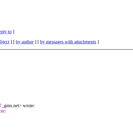
eply to
]
bject
] [
by author
] [
by messages with attachments
]
T_gmx.net> wrote:
ote: