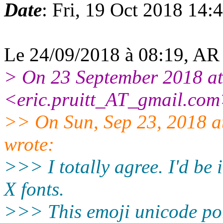
Date
: Fri, 19 Oct 2018 14
Le 24/09/2018 à 08:19, AR G
> On 23 September 2018 at 
<eric.pruitt_AT_gmail.com
>> On Sun, Sep 23, 2018 
wrote:
>>> I totally agree. I'd be i
X fonts.
>>> This emoji unicode po