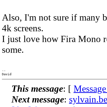
Also, I'm not sure if many 
4k screens.
I just love how Fira Mono r
some.
-- 

This message
: [
Message
Next message
:
sylvain.b