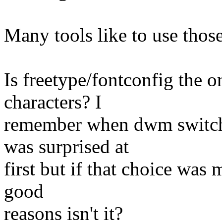
Many tools like to use those
Is freetype/fontconfig the 
characters? I
remember when dwm switche
was surprised at
first but if that choice was 
good
reasons isn't it?