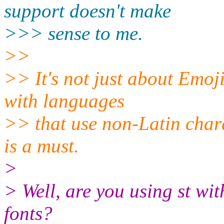
support doesn't make
>>> sense to me.
>>
>> It's not just about Emoji
with languages
>> that use non-Latin chara
is a must.
>
> Well, are you using st wit
fonts?