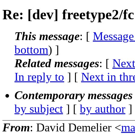
Re: [dev] freetype2/fc
This message
: [
Message
bottom
) ]
Related messages
:
[
Next
In reply to
]
[
Next in thr
Contemporary messages 
by subject
] [
by author
]
From
: David Demelier <
ma