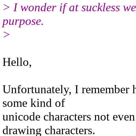
> I wonder if at suckless w
purpose.
>
Hello,
Unfortunately, I remember 
some kind of
unicode characters not even
drawing characters.