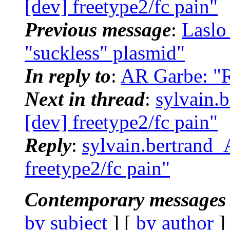
[dev] freetype2/fc pain"
Previous message
:
Laslo
"suckless" plasmid"
In reply to
:
AR Garbe: "Re
Next in thread
:
sylvain.
[dev] freetype2/fc pain"
Reply
:
sylvain.bertrand_
freetype2/fc pain"
Contemporary messages 
by subject
] [
by author
]