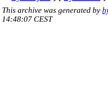
This archive was generated by
h
14:48:07 CEST