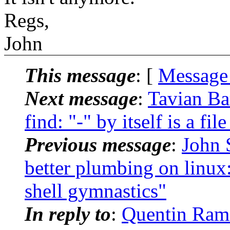
Regs,
John
This message
: [
Message
Next message
:
Tavian Ba
find: "-" by itself is a fi
Previous message
:
John 
better plumbing on linux:
shell gymnastics"
In reply to
:
Quentin Rame