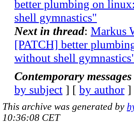
better plumbing on linux:
shell gymnastics"
Next in thread
:
Markus W
[PATCH] better plumbing 
without shell gymnastics
Contemporary messages 
by subject
] [
by author
]
This archive was generated by
h
10:36:08 CET