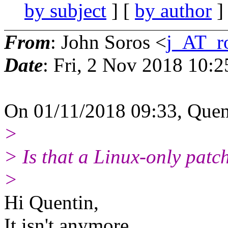
by subject
] [
by author
]
From
: John Soros <
j_AT_r
Date
: Fri, 2 Nov 2018 10:
On 01/11/2018 09:33, Quen
>
> Is that a Linux‐only patc
>
Hi Quentin,
It isn't anymore.