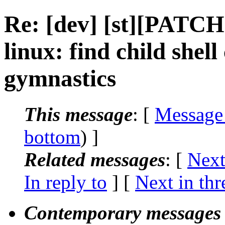
Re: [dev] [st][PATCH
linux: find child shel
gymnastics
This message
: [
Message
bottom
) ]
Related messages
:
[
Next
In reply to
]
[
Next in thr
Contemporary messages 