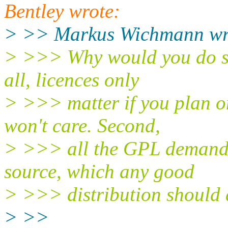
Bentley wrote:
> >> Markus Wichmann wri
> >>> Why would you do so
all, licences only
> >>> matter if you plan on
won't care. Second,
> >>> all the GPL demands 
source, which any good
> >>> distribution should 
> >>