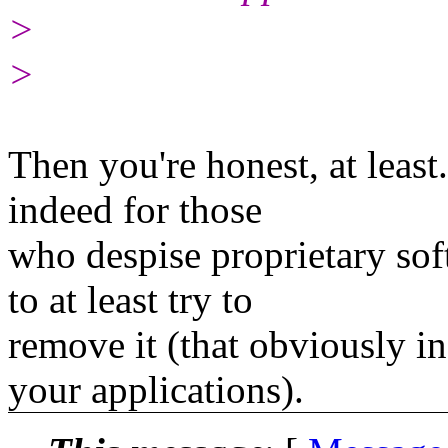
>
>
Then you're honest, at least
indeed for those
who despise proprietary sof
to at least try to
remove it (that obviously i
your applications).