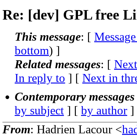
Re: [dev] GPL free L
This message
: [
Message
bottom
) ]
Related messages
:
[
Next
In reply to
]
[
Next in thr
Contemporary messages 
by subject
] [
by author
]
From
: Hadrien Lacour <
ha