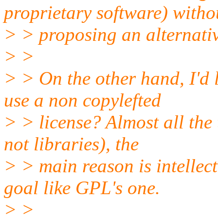
proprietary software) witho
> > proposing an alternativ
> >
> > On the other hand, I'd
use a non copylefted
> > license? Almost all the 
not libraries), the
> > main reason is intellec
goal like GPL's one.
> >