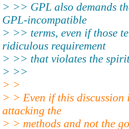
> >> GPL also demands tha
GPL-incompatible
> >> terms, even if those te
ridiculous requirement
> >> that violates the spiri
> >>
> >
> > Even if this discussion i
attacking the
> > methods and not the goa