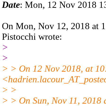
Date
: Mon, 12 Nov 2018 1
On Mon, Nov 12, 2018 at 
Pistocchi wrote:
>
>
> > On 12 Nov 2018, at 10
<hadrien.lacour_AT_posteo
> >
> > On Sun, Nov 11, 2018 