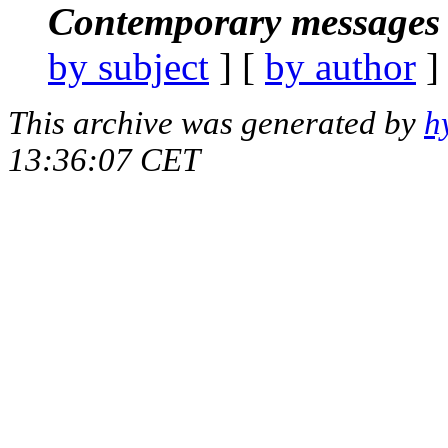
Contemporary messages 
by subject
] [
by author
]
This archive was generated by
h
13:36:07 CET