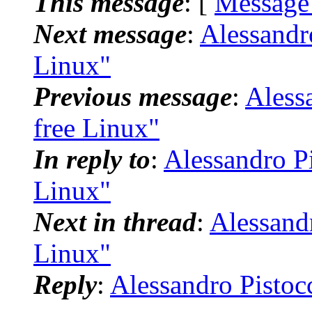
This message
: [
Message
Next message
:
Alessandr
Linux"
Previous message
:
Aless
free Linux"
In reply to
:
Alessandro Pi
Linux"
Next in thread
:
Alessandr
Linux"
Reply
:
Alessandro Pistoc