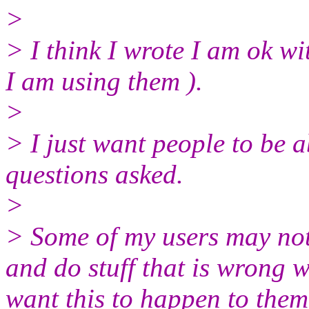
>
> I think I wrote I am ok wi
I am using them ).
>
> I just want people to be 
questions asked.
>
> Some of my users may not
and do stuff that is wrong w
want this to happen to them