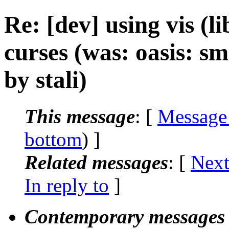
Re: [dev] using vis (
curses (was: oasis: sm
by stali)
This message
: [
Message
bottom
) ]
Related messages
:
[
Next
In reply to
]
Contemporary messages 