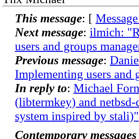
This message
: [
Message
Next message
:
ilmich: "
users and groups manag
Previous message
:
Danie
Implementing users and
In reply to
:
Michael Forn
(libtermkey) and netbsd-c
system inspired by stali)"
Contemporary messages 