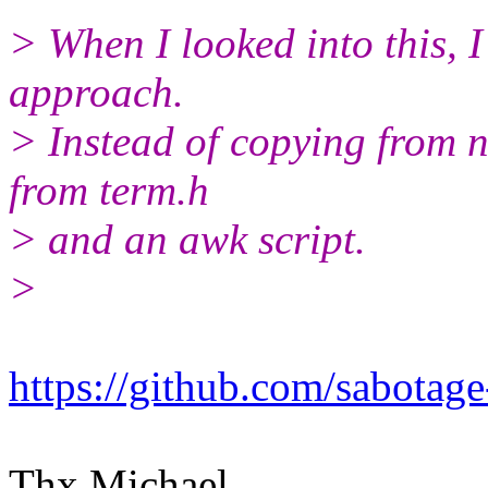
> When I looked into this, I 
approach.
> Instead of copying from n
from term.h
> and an awk script.
>
https://github.com/sabotage
Thx Michael