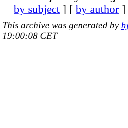
by subject
] [
by author
]
This archive was generated by
h
19:00:08 CET