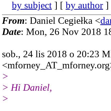
by subject
] [
by author
]
From
: Daniel Cegiełka <
da
Date
: Mon, 26 Nov 2018 1
sob., 24 lis 2018 o 20:23 
<mforney_AT_mforney.org> 
>
> Hi Daniel,
>