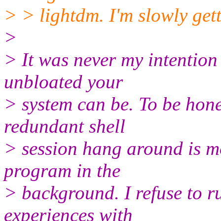
> > lightdm. I'm slowly getti
>
> It was never my intention
unbloated your
> system can be. To be hone
redundant shell
> session hang around is m
program in the
> background. I refuse to 
experiences with