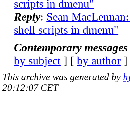
scripts in dmenu"
Reply
:
Sean MacLennan: 
shell scripts in dmenu"
Contemporary messages 
by subject
] [
by author
]
This archive was generated by
h
20:12:07 CET