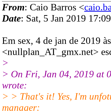
From
: Caio Barros <
caio.b
Date
: Sat, 5 Jan 2019 17:0
Em sex, 4 de jan de 2019 
<nullplan_AT_gmx.net> es
>
> On Fri, Jan 04, 2019 at
wrote:
> > That's it! Yes, I'm unfot
manager: