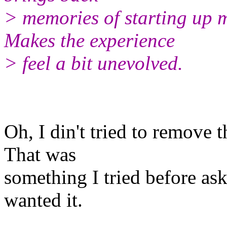
> memories of starting up 
Makes the experience
> feel a bit unevolved.
Oh, I din't tried to remove
That was
something I tried before as
wanted it.