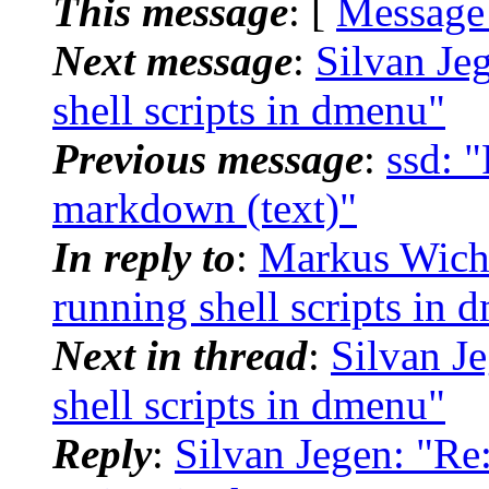
This message
: [
Message
Next message
:
Silvan Je
shell scripts in dmenu"
Previous message
:
ssd: "
markdown (text)"
In reply to
:
Markus Wich
running shell scripts in 
Next in thread
:
Silvan J
shell scripts in dmenu"
Reply
:
Silvan Jegen: "Re