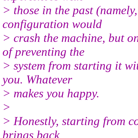
> those in the past (namely,
configuration would
> crash the machine, but o
of preventing the
> system from starting it w
you. Whatever
> makes you happy.
>
> Honestly, starting from co
brings back