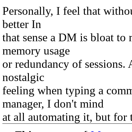
Personally, I feel that wit
better In
that sense a DM is bloat to
memory usage
or redundancy of sessions.
nostalgic
feeling when typing a com
manager, I don't mind
at all automating it, but for