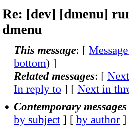
Re: [dev] [dmenu] run
dmenu
This message
: [
Message
bottom
) ]
Related messages
:
[
Next
In reply to
]
[
Next in thr
Contemporary messages 
by subject
] [
by author
]