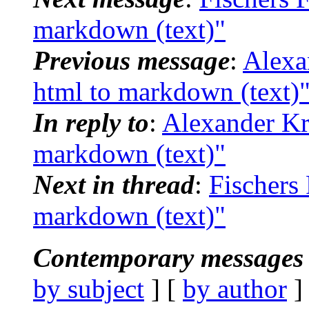
markdown (text)"
Previous message
:
Alexa
html to markdown (text)
In reply to
:
Alexander Kro
markdown (text)"
Next in thread
:
Fischers 
markdown (text)"
Contemporary messages 
by subject
] [
by author
]