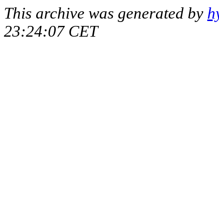
This archive was generated by
h
23:24:07 CET