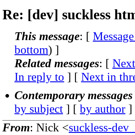
Re: [dev] suckless ht
This message
: [
Message
bottom
) ]
Related messages
:
[
Next
In reply to
]
[
Next in thr
Contemporary messages 
by subject
] [
by author
]
From
: Nick <
suckless-dev