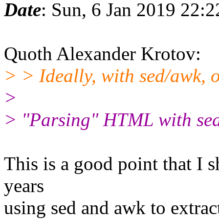
Date
: Sun, 6 Jan 2019 22:
Quoth Alexander Krotov:
> > Ideally, with sed/awk, o
>
> "Parsing" HTML with sed
This is a good point that I 
years
using sed and awk to extra