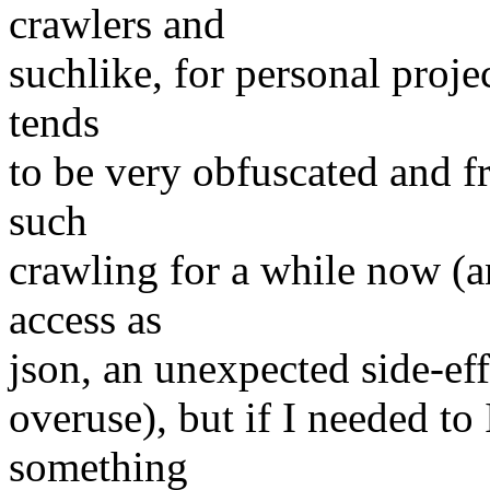
crawlers and
suchlike, for personal projec
tends
to be very obfuscated and fr
such
crawling for a while now (an
access as
json, an unexpected side-eff
overuse), but if I needed to 
something