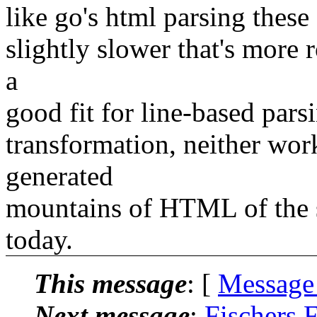
like go's html parsing these
slightly slower that's more 
a
good fit for line-based pars
transformation, neither wor
generated
mountains of HTML of the s
today.
This message
: [
Message
Next message
:
Fischers F