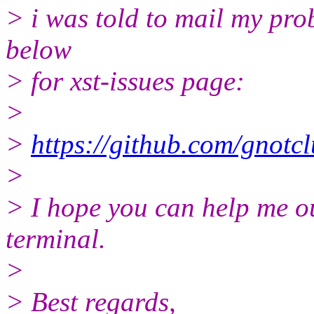
> i was told to mail my prob
below
> for xst-issues page:
>
>
https://github.com/gnotcl
>
> I hope you can help me out
terminal.
>
> Best regards,