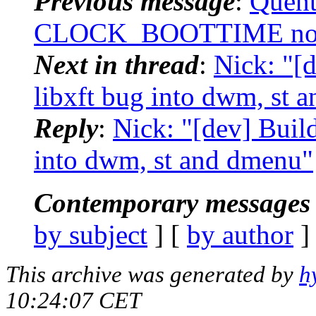
Previous message
:
Quent
CLOCK_BOOTTIME not av
Next in thread
:
Nick: "[
libxft bug into dwm, st 
Reply
:
Nick: "[dev] Buil
into dwm, st and dmenu"
Contemporary messages 
by subject
] [
by author
]
This archive was generated by
h
10:24:07 CET