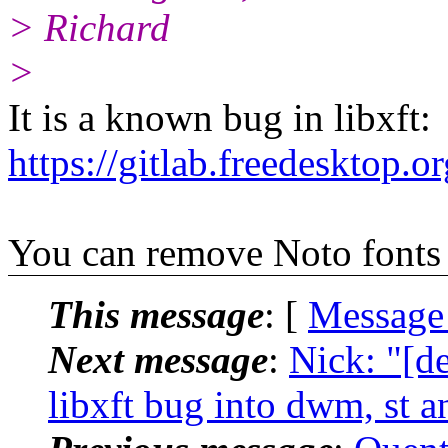
> Richard
>
It is a known bug in libxft:
https://gitlab.freedesktop.or
You can remove Noto fonts
This message
: [
Message
Next message
:
Nick: "[d
libxft bug into dwm, st 