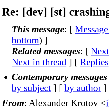
Re: [dev] [st] crashin
This message
: [
Message
bottom
) ]
Related messages
:
[
Next
Next in thread
] [
Replies
Contemporary messages 
by subject
] [
by author
]
From
: Alexander Krotov <