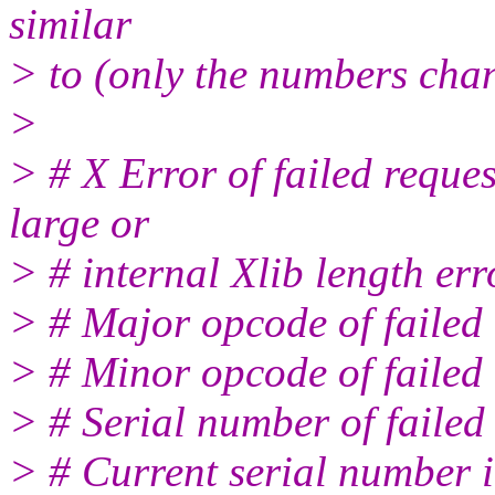
similar
> to (only the numbers cha
>
> # X Error of failed reque
large or
> # internal Xlib length err
> # Major opcode of faile
> # Minor opcode of failed
> # Serial number of failed
> # Current serial number 