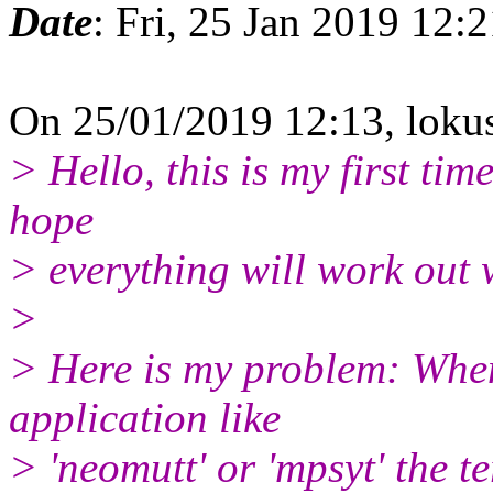
Date
: Fri, 25 Jan 2019 12:
On 25/01/2019 12:13, lok
> Hello, this is my first tim
hope
> everything will work out 
>
> Here is my problem: When
application like
> 'neomutt' or 'mpsyt' the t