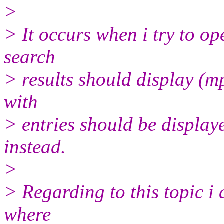
>
> It occurs when i try to o
search
> results should display (mp
with
> entries should be display
instead.
>
> Regarding to this topic i 
where