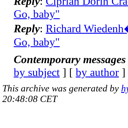
Reply
:
Ciprian Dorin Crac
Go, baby"
Reply
:
Richard Wiedenh�f
Go, baby"
Contemporary messages 
by subject
] [
by author
]
This archive was generated by
h
20:48:08 CET