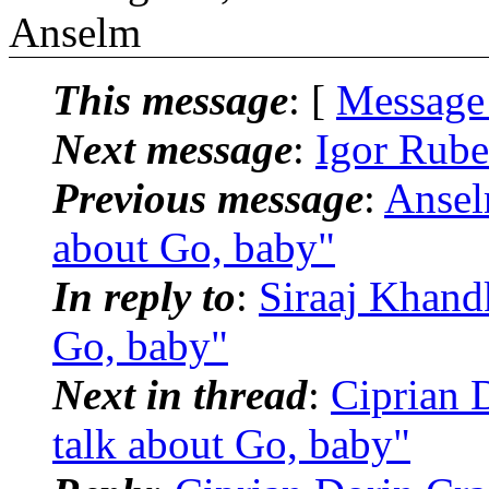
Anselm
This message
: [
Message
Next message
:
Igor Rubel
Previous message
:
Ansel
about Go, baby"
In reply to
:
Siraaj Khandk
Go, baby"
Next in thread
:
Ciprian D
talk about Go, baby"