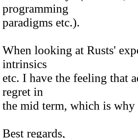
programming
paradigms etc.).
When looking at Rusts' expe
intrinsics
etc. I have the feeling that 
regret in
the mid term, which is why 
Best regards,