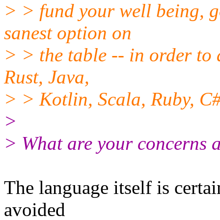
> > fund your well being, g
sanest option on
> > the table -- in order to
Rust, Java,
> > Kotlin, Scala, Ruby, C#,
>
> What are your concerns 
The language itself is certa
avoided