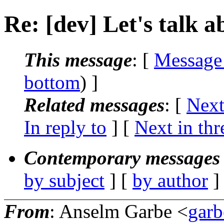
Re: [dev] Let's talk 
This message
: [
Message
bottom
) ]
Related messages
:
[
Next
In reply to
]
[
Next in thr
Contemporary messages 
by subject
] [
by author
]
From
: Anselm Garbe <
gar