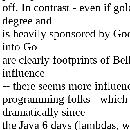
off. In contrast - even if g
degree and
is heavily sponsored by Goo
into Go
are clearly footprints of Bel
influence
-- there seems more influenc
programming folks - which 
dramatically since
the Java 6 days (lambdas, w