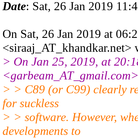
Date
: Sat, 26 Jan 2019 11:
On Sat, 26 Jan 2019 at 06:
<siraaj_AT_khandkar.net> 
> On Jan 25, 2019, at 20:
<garbeam_AT_gmail.com> 
> > C89 (or C99) clearly r
for suckless
> > software. However, when
developments to