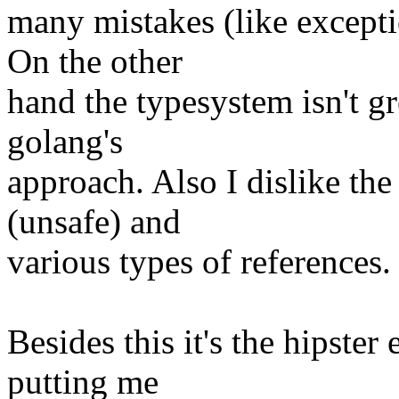
many mistakes (like excepti
On the other
hand the typesystem isn't 
golang's
approach. Also I dislike the
(unsafe) and
various types of references.
Besides this it's the hipster
putting me