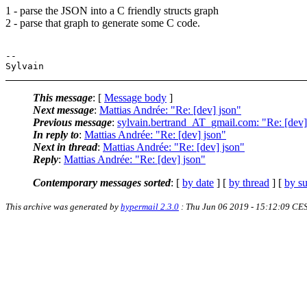
1 - parse the JSON into a C friendly structs graph
2 - parse that graph to generate some C code.
-- 

This message
: [
Message body
]
Next message
:
Mattias Andrée: "Re: [dev] json"
Previous message
:
sylvain.bertrand_AT_gmail.com: "Re: [dev
In reply to
:
Mattias Andrée: "Re: [dev] json"
Next in thread
:
Mattias Andrée: "Re: [dev] json"
Reply
:
Mattias Andrée: "Re: [dev] json"
Contemporary messages sorted
: [
by date
] [
by thread
] [
by su
This archive was generated by
hypermail 2.3.0
: Thu Jun 06 2019 - 15:12:09 CE