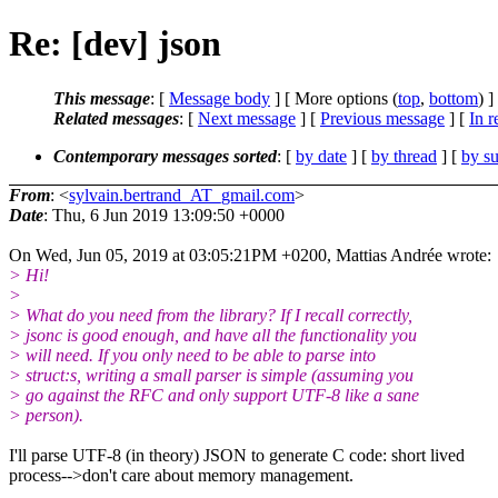
Re: [dev] json
This message
: [
Message body
] [ More options (
top
,
bottom
) ]
Related messages
:
[
Next message
] [
Previous message
] [
In r
Contemporary messages sorted
: [
by date
] [
by thread
] [
by su
From
: <
sylvain.bertrand_AT_gmail.com
>
Date
: Thu, 6 Jun 2019 13:09:50 +0000
On Wed, Jun 05, 2019 at 03:05:21PM +0200, Mattias Andrée wrote:
> Hi!
>
> What do you need from the library? If I recall correctly,
> jsonc is good enough, and have all the functionality you
> will need. If you only need to be able to parse into
> struct:s, writing a small parser is simple (assuming you
> go against the RFC and only support UTF-8 like a sane
> person).
I'll parse UTF-8 (in theory) JSON to generate C code: short lived
process-->don't care about memory management.