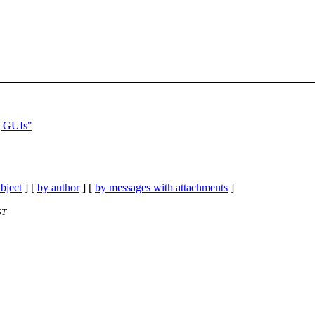
] GUIs"
bject
] [
by author
] [
by messages with attachments
]
ST