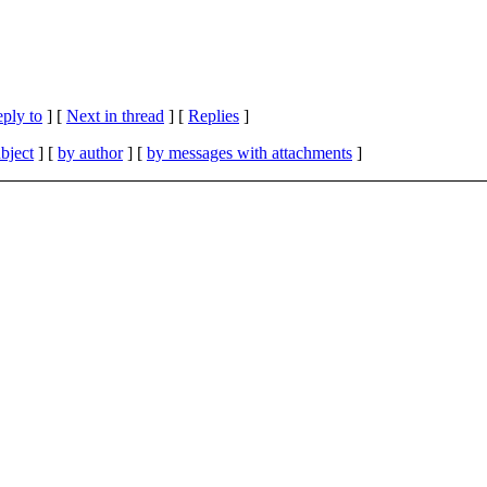
eply to
]
[
Next in thread
] [
Replies
]
bject
] [
by author
] [
by messages with attachments
]