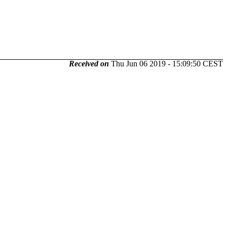
Received on
Thu Jun 06 2019 - 15:09:50 CEST