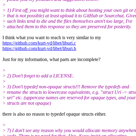
>
> 1) First off, you might want to think about hosting your own git or (
> that is not possible) at least upload it to GitHub or Sourcehut. Give
> such links tend to die and the files themselves aren't too large, I've
> attached them to this response so they are preserved for posterity.
I think what you want to reach is very similar to my
https://github.com/kurt-vd/libet/liburi.c
https://github.com/kurt-vd/libet/liburi.h
Just for my information, what parts are incomplete?
>
> 2) Don't forget to add a LICENSE.
>
> 3) Don't typedef non-opaque structs!!! Remove the typedefs and
> rename the structs to lowercase equivalents, e.g. "struct Uri -> stru
> uri" etc. (uppercase names are reserved for opaque types, and your
> structs are not opaque)
there is also no reason to typedef opaque structs either.
>
> 7) I don't see any reason why you would allocate memory anywhere
> code. There is no need for that. Also, if you insist on allocating