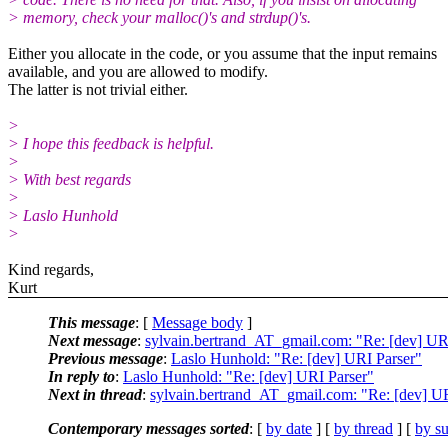
> memory, check your malloc()'s and strdup()'s.
Either you allocate in the code, or you assume that the input remains
available, and you are allowed to modify.
The latter is not trivial either.
>
> I hope this feedback is helpful.
>
> With best regards
>
> Laslo Hunhold
>
Kind regards,
Kurt
This message
: [
Message body
]
Next message
:
sylvain.bertrand_AT_gmail.com: "Re: [dev] UR
Previous message
:
Laslo Hunhold: "Re: [dev] URI Parser"
In reply to
:
Laslo Hunhold: "Re: [dev] URI Parser"
Next in thread
:
sylvain.bertrand_AT_gmail.com: "Re: [dev] U
Contemporary messages sorted
: [
by date
] [
by thread
] [
by su