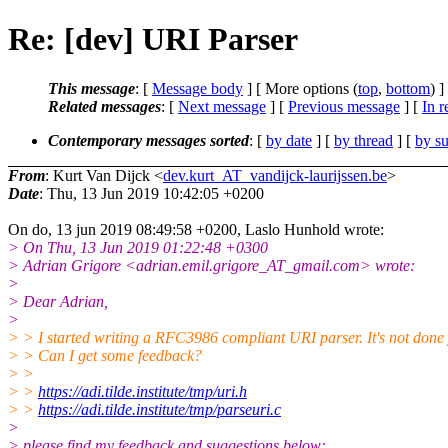
Re: [dev] URI Parser
This message
: [
Message body
] [ More options (
top
,
bottom
) ]
Related messages
:
[
Next message
] [
Previous message
] [
In r
Contemporary messages sorted
: [
by date
] [
by thread
] [
by su
From
: Kurt Van Dijck <
dev.kurt_AT_vandijck-laurijssen.be
>
Date
: Thu, 13 Jun 2019 10:42:05 +0200
On do, 13 jun 2019 08:49:58 +0200, Laslo Hunhold wrote:
> On Thu, 13 Jun 2019 01:22:48 +0300
> Adrian Grigore <adrian.emil.grigore_AT_gmail.com> wrote:
>
> Dear Adrian,
>
> > I started writing a RFC3986 compliant URI parser. It's not done 
> > Can I get some feedback?
> >
> >
https://adi.tilde.institute/tmp/uri.h
> >
https://adi.tilde.institute/tmp/parseuri.c
>
> please find my feedback and suggestions below: