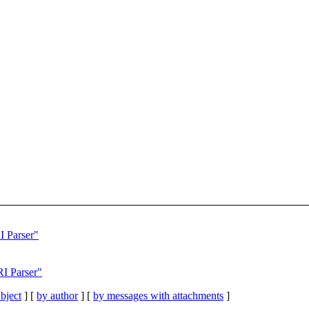
I Parser"
RI Parser"
bject
] [
by author
] [
by messages with attachments
]