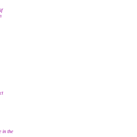
if
n
ct
 in the