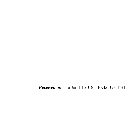
Received on
Thu Jun 13 2019 - 10:42:05 CEST