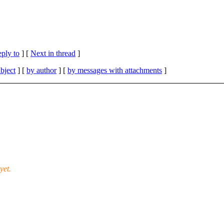
eply to
]
[
Next in thread
]
bject
] [
by author
] [
by messages with attachments
]
yet.