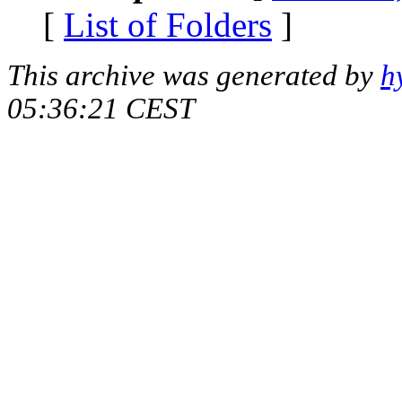
[
List of Folders
]
This archive was generated by
h
05:36:21 CEST