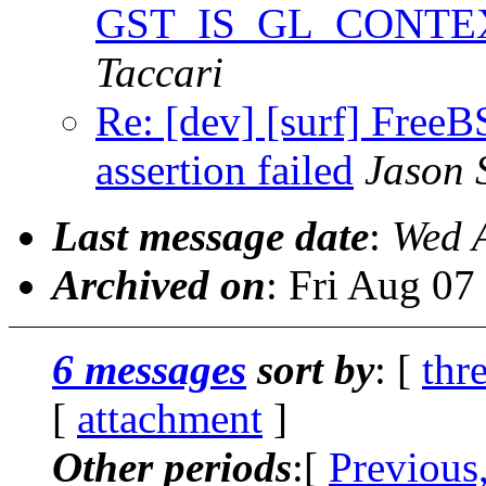
GST_IS_GL_CONTEXT a
Taccari
Re: [dev] [surf] F
assertion failed
Jason 
Last message date
:
Wed 
Archived on
: Fri Aug 0
6 messages
sort by
: [
thr
[
attachment
]
Other periods
:[
Previous