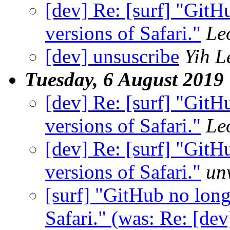
[dev] Re: [surf] "GitH
versions of Safari."
Le
[dev] unsuscribe
Yih 
Tuesday, 6 August 2019
[dev] Re: [surf] "GitH
versions of Safari."
Le
[dev] Re: [surf] "GitH
versions of Safari."
un
[surf] "GitHub no long
Safari." (was: Re: [de