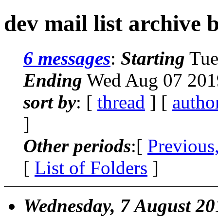
dev mail list archive 
6 messages
:
Starting
Tue
Ending
Wed Aug 07 201
sort by
: [
thread
] [
autho
]
Other periods
:[
Previous
[
List of Folders
]
Wednesday, 7 August 20