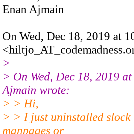
Enan Ajmain
On Wed, Dec 18, 2019 at 1
<hiltjo_AT_codemadness.or
>
> On Wed, Dec 18, 2019 a
Ajmain wrote:
> > Hi,
> > I just uninstalled slock
manpages or