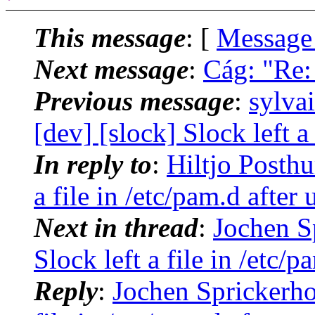
This message
: [
Message
Next message
:
Cág: "Re:
Previous message
:
sylva
[dev] [slock] Slock left a 
In reply to
:
Hiltjo Posthu
a file in /etc/pam.d after 
Next in thread
:
Jochen Sp
Slock left a file in /etc/p
Reply
:
Jochen Sprickerhof