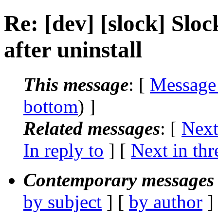
Re: [dev] [slock] Slock
after uninstall
This message
: [
Message
bottom
) ]
Related messages
:
[
Next
In reply to
]
[
Next in thr
Contemporary messages 
by subject
] [
by author
]