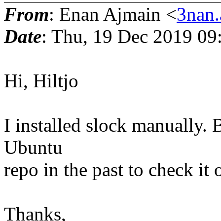
From
: Enan Ajmain <
3nan
Date
: Thu, 19 Dec 2019 09
Hi, Hiltjo
I installed slock manually. 
Ubuntu
repo in the past to check it 
Thanks,