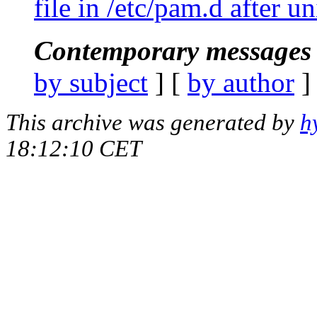
file in /etc/pam.d after un
Contemporary messages 
by subject
] [
by author
]
This archive was generated by
h
18:12:10 CET