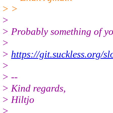
> >
>
> Probably something of you
>
>
https://git.suckless.org/s
>
> --
> Kind regards,
> Hiltjo
>