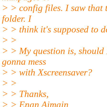
> > config files. I saw that t
folder. I
> > think it's supposed to 
> >
> > My question is, should I 
gonna mess
> > with Xscreensaver?
> >
> > Thanks,
> > Enan Ajmain