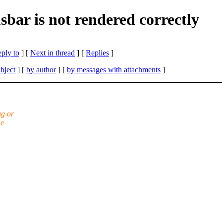
usbar is not rendered correctly
eply to
]
[
Next in thread
] [
Replies
]
bject
] [
by author
] [
by messages with attachments
]
ug or
ne