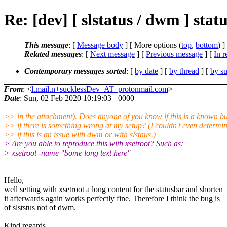
Re: [dev] [ slstatus / dwm ] stat
This message
: [
Message body
] [ More options (
top
,
bottom
) ]
Related messages
:
[
Next message
] [
Previous message
] [
In r
Contemporary messages sorted
: [
by date
] [
by thread
] [
by su
From
: <
l.mail.n+sucklessDev_AT_protonmail.com
>
Date
: Sun, 02 Feb 2020 10:19:03 +0000
>> in the attachment). Does anyone of you know if this is a known b
>> if there is something wrong at my setup? (I couldn't even determi
>> if this is an issue with dwm or with slstaus.)
> Are you able to reproduce this with xsetroot? Such as:
> xsetroot -name "Some long text here"
Hello,
well setting with xsetroot a long content for the statusbar and shorten
it afterwards again works perfectly fine. Therefore I think the bug is
of slststus not of dwm.
Kind regards