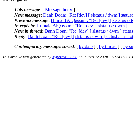
This message
: [
Message body
]
Next message
:
Danh Doan: "Re: [dev] [ slstatus / dwm ] statusb
Previous message
:
Humaid AlQassimi: "Re: [dev] [ slstatus / dw
In reply to
:
Humaid AlQassimi: "Re: [dev] [ slstatus / dwm ] sta
Next in thread
:
Danh Doan: "Re: [dev] [ slstatus / dwm ] status
Reply
:
Danh Doan: "Re: [dev] [ slstatus / dwm ] statusbar is no
Contemporary messages sorted
: [
by date
] [
by thread
] [
by su
This archive was generated by
hypermail 2.3.0
: Sun Feb 02 2020 - 11:24:07 CE