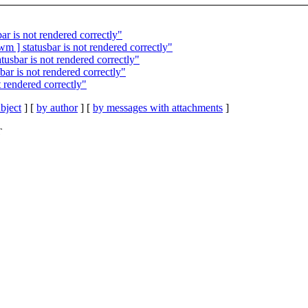
ar is not rendered correctly"
m ] statusbar is not rendered correctly"
tusbar is not rendered correctly"
bar is not rendered correctly"
t rendered correctly"
bject
] [
by author
] [
by messages with attachments
]
T