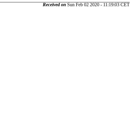
Received on
Sun Feb 02 2020 - 11:19:03 CET