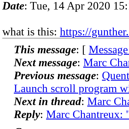
Date
: Tue, 14 Apr 2020 15
what is this:
https://gunther
This message
: [
Message
Next message
:
Marc Chan
Previous message
:
Quent
Launch scroll program wit
Next in thread
:
Marc Cha
Reply
:
Marc Chantreux: "