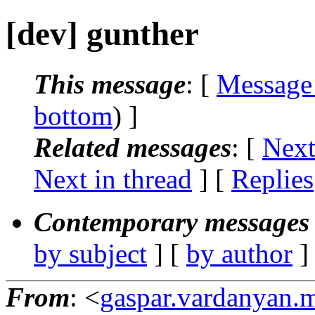
[dev] gunther
This message
: [
Message
bottom
) ]
Related messages
:
[
Next
Next in thread
] [
Replies
Contemporary messages 
by subject
] [
by author
]
From
: <
gaspar.vardanyan