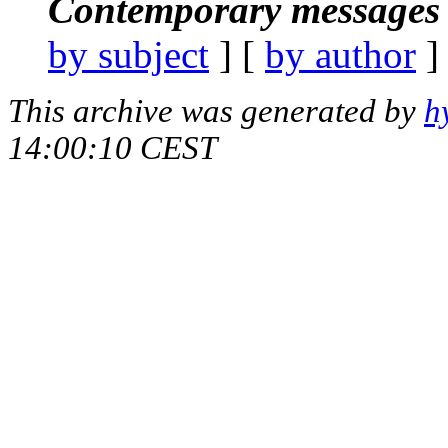
Contemporary messages 
by subject
] [
by author
]
This archive was generated by
h
14:00:10 CEST