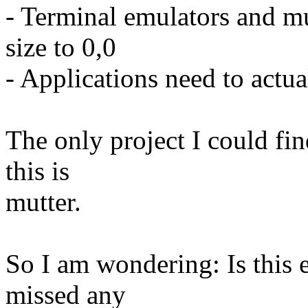
- Terminal emulators and mu
size to 0,0
- Applications need to actua
The only project I could fi
this is
mutter.
So I am wondering: Is this 
missed any