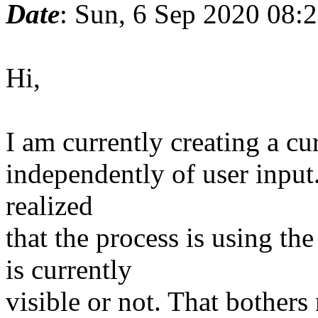
Date
: Sun, 6 Sep 2020 08:
Hi,
I am currently creating a cu
independently of user input.
realized
that the process is using t
is currently
visible or not. That bothers