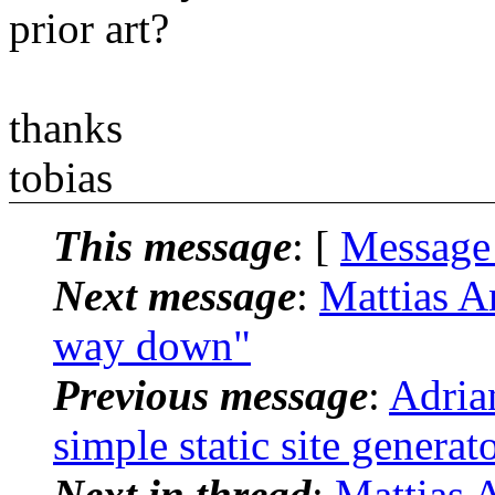
prior art?
thanks
tobias
This message
: [
Message
Next message
:
Mattias An
way down"
Previous message
:
Adria
simple static site generat
Next in thread
:
Mattias A