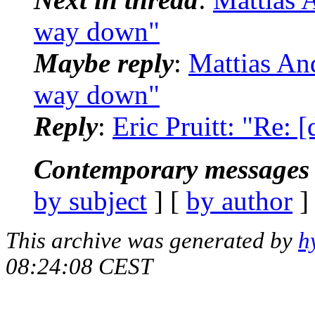
way down"
Maybe reply
:
Mattias And
way down"
Reply
:
Eric Pruitt: "Re: 
Contemporary messages 
by subject
] [
by author
]
This archive was generated by
h
08:24:08 CEST