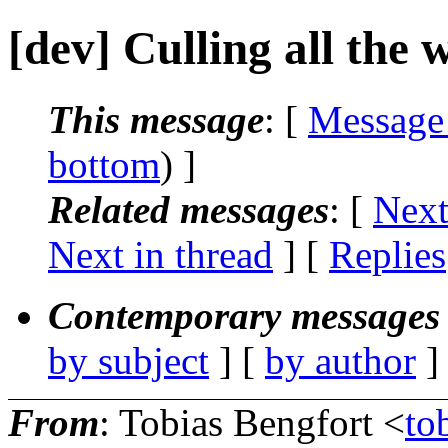
[dev] Culling all the
This message
: [
Message
bottom
) ]
Related messages
:
[
Next
Next in thread
] [
Replies
Contemporary messages 
by subject
] [
by author
]
From
: Tobias Bengfort <
to