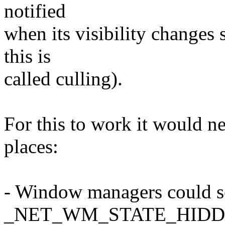
notified
when its visibility changes s
this is
called culling).
For this to work it would ne
places:
- Window managers could s
_NET_WM_STATE_HID