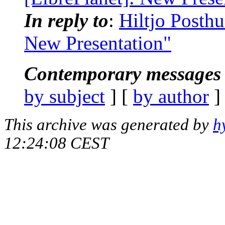
In reply to
:
Hiltjo Posthu
New Presentation"
Contemporary messages 
by subject
] [
by author
]
This archive was generated by
h
12:24:08 CEST