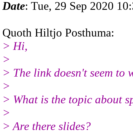
Date
: Tue, 29 Sep 2020 10
Quoth Hiltjo Posthuma:
> Hi,
>
> The link doesn't seem to
>
> What is the topic about sp
>
> Are there slides?