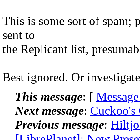
This is some sort of spam; 
sent to
the Replicant list, presumab
Best ignored. Or investigated
This message
: [
Message
Next message
:
Cuckoo's 
Previous message
:
Hiltj
[LibrePlanet]: New Prese