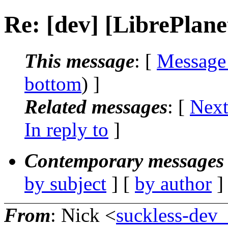
Re: [dev] [LibrePlane
This message
: [
Message
bottom
) ]
Related messages
:
[
Next
In reply to
]
Contemporary messages 
by subject
] [
by author
]
From
: Nick <
suckless-dev