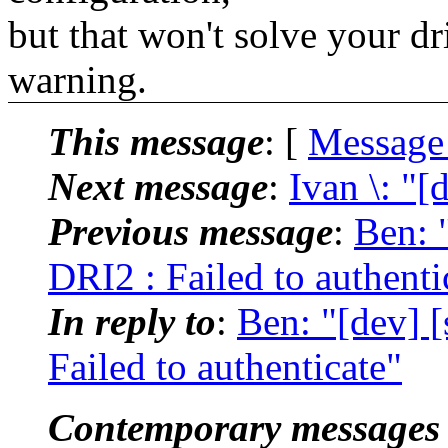
but that won't solve your d
warning.
This message
: [
Message
Next message
:
Ivan \: "[
Previous message
:
Ben: 
DRI2 : Failed to authenti
In reply to
:
Ben: "[dev] 
Failed to authenticate"
Contemporary messages 