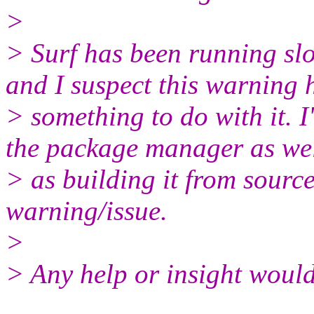
>
> Surf has been running sl
and I suspect this warning 
> something to do with it. I'
the package manager as we
> as building it from source
warning/issue.
>
> Any help or insight would