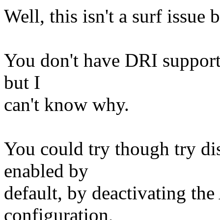
Well, this isn't a surf issue
You don't have DRI support ov
but I
can't know why.
You could try though try di
enabled by
default, by deactivating th
configuration,