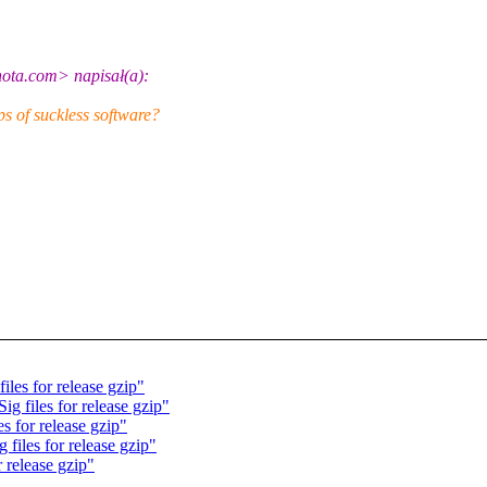
ota.com> napisał(a):
s of suckless software?
les for release gzip"
g files for release gzip"
s for release gzip"
files for release gzip"
 release gzip"