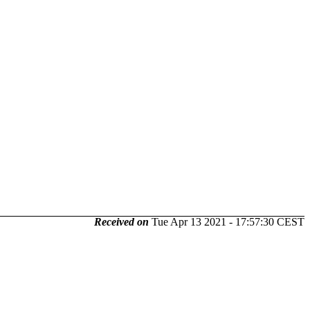
Received on
Tue Apr 13 2021 - 17:57:30 CEST