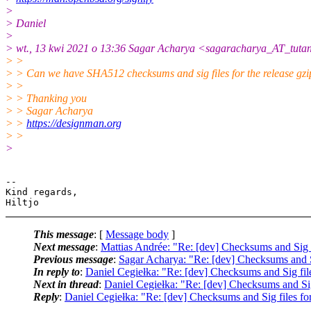
>
> Daniel
>
> wt., 13 kwi 2021 o 13:36 Sagar Acharya <sagaracharya_AT_tutan
> >
> > Can we have SHA512 checksums and sig files for the release gzip
> >
> > Thanking you
> > Sagar Acharya
> >
https://designman.org
> >
>
-- 

Kind regards,

This message
: [
Message body
]
Next message
:
Mattias Andrée: "Re: [dev] Checksums and Sig fi
Previous message
:
Sagar Acharya: "Re: [dev] Checksums and Si
In reply to
:
Daniel Cegiełka: "Re: [dev] Checksums and Sig file
Next in thread
:
Daniel Cegiełka: "Re: [dev] Checksums and Sig 
Reply
:
Daniel Cegiełka: "Re: [dev] Checksums and Sig files for