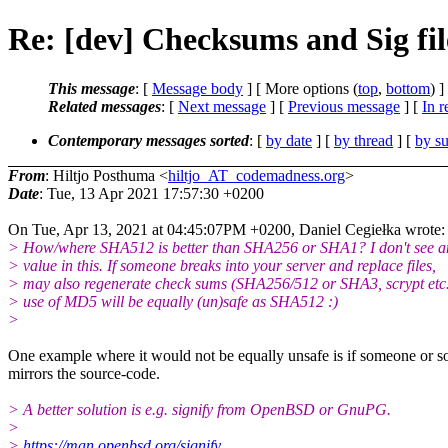
Re: [dev] Checksums and Sig file
This message
: [
Message body
] [ More options (
top
,
bottom
) ]
Related messages
:
[
Next message
] [
Previous message
] [
In r
Contemporary messages sorted
: [
by date
] [
by thread
] [
by su
From
: Hiltjo Posthuma <
hiltjo_AT_codemadness.org
>
Date
: Tue, 13 Apr 2021 17:57:30 +0200
On Tue, Apr 13, 2021 at 04:45:07PM +0200, Daniel Cegiełka wrote:
> How/where SHA512 is better than SHA256 or SHA1? I don't see 
> value in this. If someone breaks into your server and replace files,
> may also regenerate check sums (SHA256/512 or SHA3, scrypt etc.
> use of MD5 will be equally (un)safe as SHA512 :)
>
One example where it would not be equally unsafe is if someone or s
mirrors the source-code.
> A better solution is e.g. signify from OpenBSD or GnuPG.
>
>
https://man.openbsd.org/signify