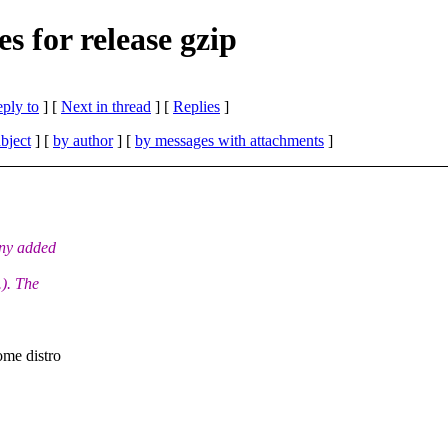
s for release gzip
eply to
]
[
Next in thread
] [
Replies
]
bject
] [
by author
] [
by messages with attachments
]
any added
). The
ome distro