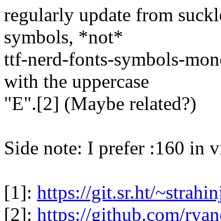
regularly update from suckle
symbols, *not*
ttf-nerd-fonts-symbols-mono
with the uppercase
"E".[2] (Maybe related?)
Side note: I prefer :160 in v
[1]:
https://git.sr.ht/~strahin
[2]:
https://github.com/ryan