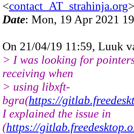
<
contact_AT_strahinja.org
Date
: Mon, 19 Apr 2021 1
On 21/04/19 11:59, Luuk v
> I was looking for pointers
receiving when
> using libxft-
bgra(
https://gitlab.freedes
I explained the issue in
(
https://gitlab.freedesktop