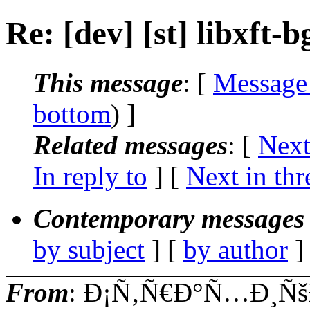
Re: [dev] [st] libxft-
This message
: [
Message
bottom
) ]
Related messages
:
[
Next
In reply to
]
[
Next in thr
Contemporary messages 
by subject
] [
by author
]
From
: Ð¡Ñ‚Ñ€Ð°Ñ…Ð¸Ñš