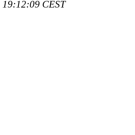
19:12:09 CEST