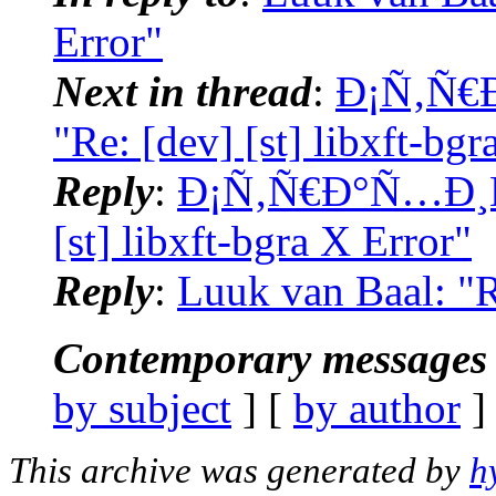
Error"
Next in thread
:
Ð¡Ñ‚Ñ€
"Re: [dev] [st] libxft-bgr
Reply
:
Ð¡Ñ‚Ñ€Ð°Ñ…Ð¸Ñš
[st] libxft-bgra X Error"
Reply
:
Luuk van Baal: "Re
Contemporary messages 
by subject
] [
by author
]
This archive was generated by
h