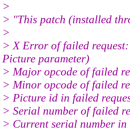
>
> "This patch (installed th
>
> X Error of failed request
Picture parameter)
> Major opcode of failed 
> Minor opcode of failed r
> Picture id in failed reque
> Serial number of failed r
> Current serial number in