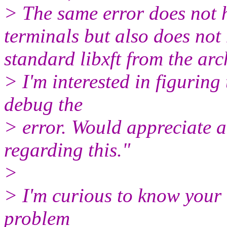
> The same error does not 
terminals but also does not
standard libxft from the arc
> I'm interested in figuring
debug the
> error. Would appreciate a
regarding this."
>
> I'm curious to know your t
problem