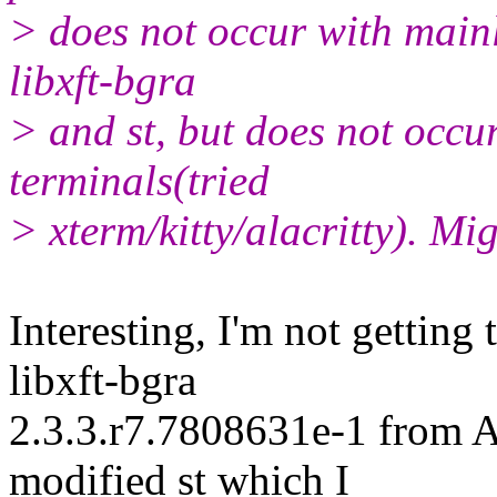
> does not occur with mainl
libxft-bgra
> and st, but does not occu
terminals(tried
> xterm/kitty/alacritty). Mig
Interesting, I'm not getting 
libxft-bgra
2.3.3.r7.7808631e-1 from 
modified st which I