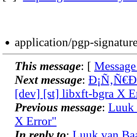
application/pgp-signatur
This message
: [
Message
Next message
:
Ð¡Ñ‚Ñ€Ð
[dev] [st] libxft-bgra X E
Previous message
:
Luuk v
X Error"
In reply to
:
Luuk van Baal