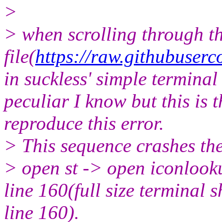
>
> when scrolling through th
file(
https://raw.githubuser
in suckless' simple terminal
peculiar I know but this is 
reproduce this error.
> This sequence crashes the
> open st -> open iconlooku
line 160(full size terminal
line 160).