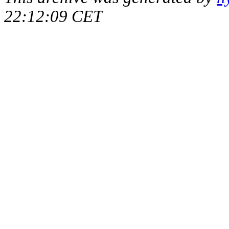
22:12:09 CET