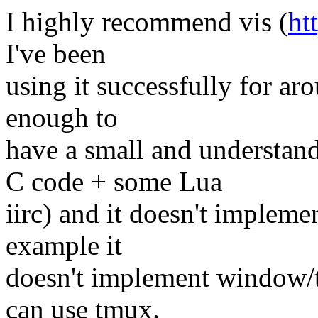
I highly recommend vis (
ht
I've been
using it successfully for ar
enough to
have a small and understan
C code + some Lua
iirc) and it doesn't impleme
example it
doesn't implement window/
can use tmux.