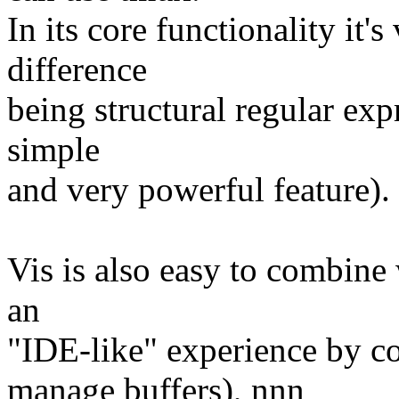
In its core functionality it'
difference
being structural regular ex
simple
and very powerful feature).
Vis is also easy to combine 
an
"IDE-like" experience by c
manage buffers), nnn