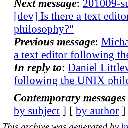
Next message
:
201009-s
[dev] Is there a text edi
philosophy?"
Previous message
:
Micha
a text editor following 
In reply to
:
Daniel Little
following the UNIX phil
Contemporary messages 
by subject
] [
by author
]
This archive was generated by
h