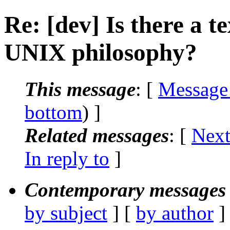
Re: [dev] Is there a t
UNIX philosophy?
This message
: [
Message
bottom
) ]
Related messages
:
[
Next
In reply to
]
Contemporary messages 
by subject
] [
by author
]