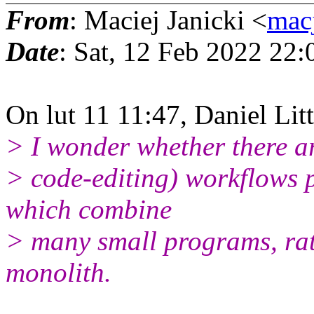
From
: Maciej Janicki <
mac
Date
: Sat, 12 Feb 2022 22
On lut 11 11:47, Daniel Lit
> I wonder whether there ar
> code-editing) workflows 
which combine
> many small programs, rat
monolith.