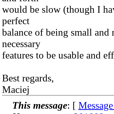
would be slow (though I have
perfect
balance of being small and m
necessary
features to be usable and eff
Best regards,
Maciej
This message
: [
Message