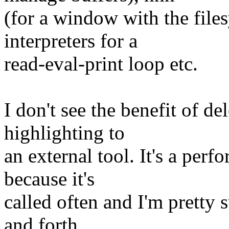
(for a window with the file
interpreters for a
read-eval-print loop etc.
I don't see the benefit of de
highlighting to
an external tool. It's a perf
because it's
called often and I'm pretty s
and forth