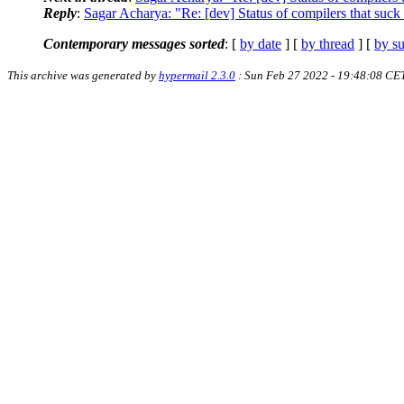
Reply
:
Sagar Acharya: "Re: [dev] Status of compilers that suck l
Contemporary messages sorted
: [
by date
] [
by thread
] [
by su
This archive was generated by
hypermail 2.3.0
: Sun Feb 27 2022 - 19:48:08 CE