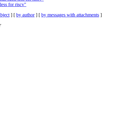
ess for riscv"
bject
] [
by author
] [
by messages with attachments
]
T