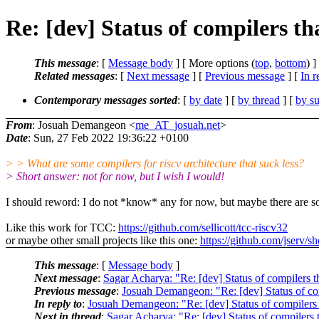
Re: [dev] Status of compilers tha
This message
: [
Message body
] [ More options (
top
,
bottom
) ]
Related messages
:
[
Next message
] [
Previous message
] [
In r
Contemporary messages sorted
: [
by date
] [
by thread
] [
by su
From
: Josuah Demangeon <
me_AT_josuah.net
>
Date
: Sun, 27 Feb 2022 19:36:22 +0100
> > What are some compilers for riscv architecture that suck less?
> Short answer: not for now, but I wish I would!
I should reword: I do not *know* any for now, but maybe there are 
Like this work for TCC:
https://github.com/sellicott/tcc-riscv32
or maybe other small projects like this one:
https://github.com/jserv/s
This message
: [
Message body
]
Next message
:
Sagar Acharya: "Re: [dev] Status of compilers th
Previous message
:
Josuah Demangeon: "Re: [dev] Status of comp
In reply to
:
Josuah Demangeon: "Re: [dev] Status of compilers t
Next in thread
:
Sagar Acharya: "Re: [dev] Status of compilers t