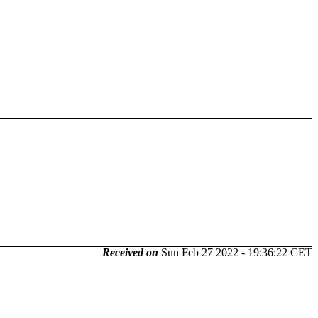
Received on
Sun Feb 27 2022 - 19:36:22 CET