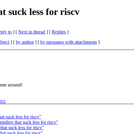
t suck less for riscv
eply to
]
[
Next in thread
] [
Replies
]
bject
] [
by author
] [
by messages with attachments
]
some around!
hecc
at suck less for riscv"
ilers that suck less for riscv"
hat suck less for riscv"
hat suck less for riscv"