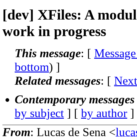
[dev] XFiles: A modul
work in progress
This message
: [
Message
bottom
) ]
Related messages
:
[
Next
Contemporary messages 
by subject
] [
by author
]
From
: Lucas de Sena <
luca