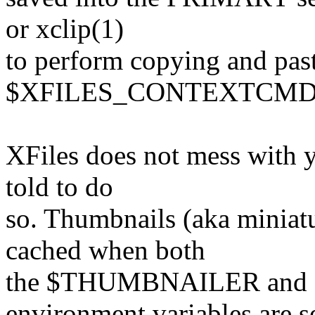
or xclip(1)
to perform copying and past
$XFILES_CONTEXTCMD s
XFiles does not mess with y
told to do
so. Thumbnails (aka miniatu
cached when both
the $THUMBNAILER an
environment variables are se