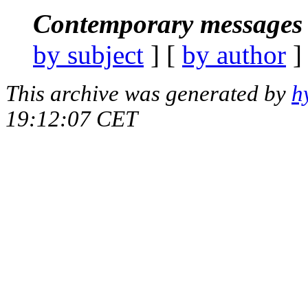
Contemporary messages 
by subject
] [
by author
]
This archive was generated by
h
19:12:07 CET