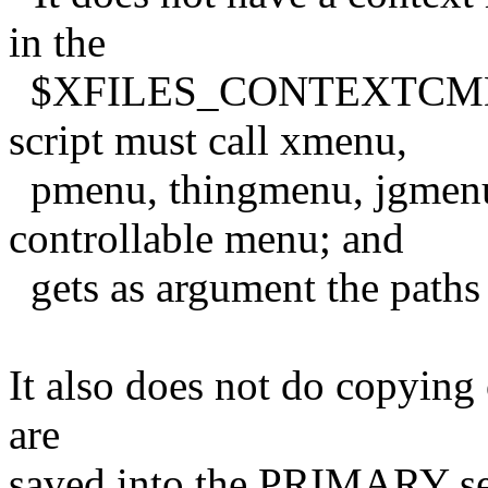
in the
$XFILES_CONTEXTCMD env
script must call xmenu,
pmenu, thingmenu, jgmenu,
controllable menu; and
gets as argument the paths t
It also does not do copying o
are
saved into the PRIMARY sel