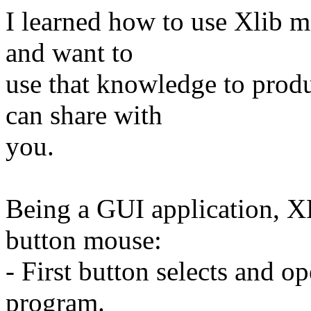
I learned how to use Xlib m
and want to
use that knowledge to prod
can share with
you.
Being a GUI application, XFi
button mouse:
- First button selects and 
program.