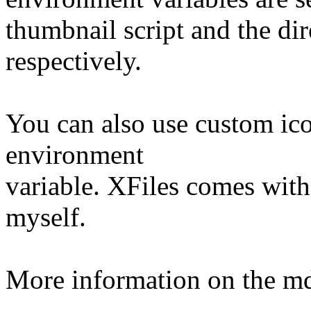
thumbnail script and the di
respectively.
You can also use custom i
environment
variable. XFiles comes wit
myself.
More information on the md