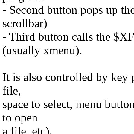
- Second button pops up the 
scrollbar)
- Third button calls th
(usually xmenu).
It is also controlled by key
file,
space to select, menu butto
to open
a file, etc).