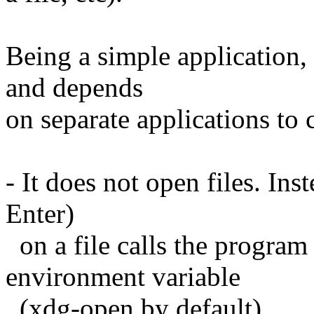
Being a simple application, 
and depends
on separate applications to
- It does not open files. Ins
Enter)
on a file calls the progra
environment variable
(xdg-open by default).