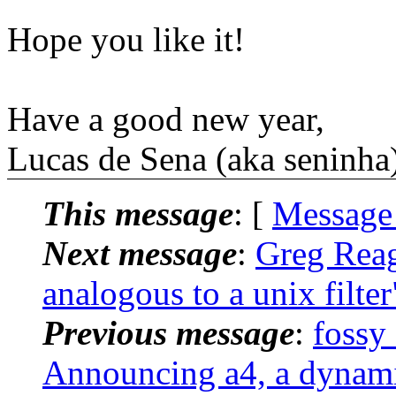
Hope you like it!
Have a good new year,
Lucas de Sena (aka seninha)
This message
: [
Message
Next message
:
Greg Reagl
analogous to a unix filter
Previous message
:
fossy
Announcing a4, a dynam