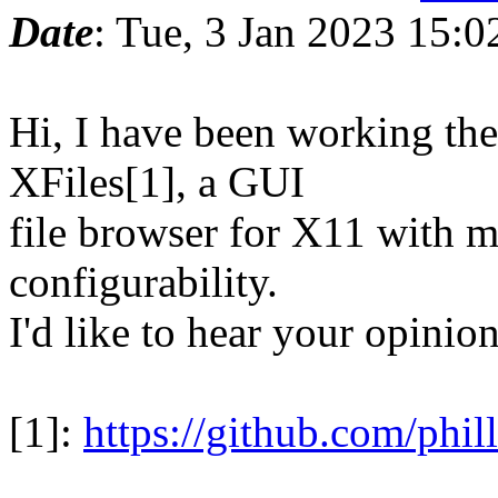
Date
: Tue, 3 Jan 2023 15:0
Hi, I have been working the
XFiles[1], a GUI
file browser for X11 with m
configurability.
I'd like to hear your opinion
[1]:
https://github.com/phil