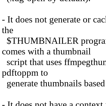
- It does not generate or cac
the
$THUMBNAILER program t
comes with a thumbnail
script that uses ffmpegth
pdftoppm to
generate thumbnails based o
- It does not have a context 