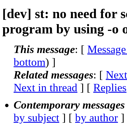
[dev] st: no need for 
program by using -o 
This message
: [
Message
bottom
) ]
Related messages
:
[
Next
Next in thread
] [
Replies
Contemporary messages 
by subject
] [
by author
]