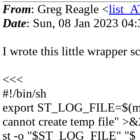
From
: Greg Reagle <
list_A
Date
: Sun, 08 Jan 2023 04
I wrote this little wrapper scr
<<<
#!/bin/sh
export ST_LOG_FILE=$(mkte
cannot create temp file" >&2
st -o "$ST_LOG_FILE" "$