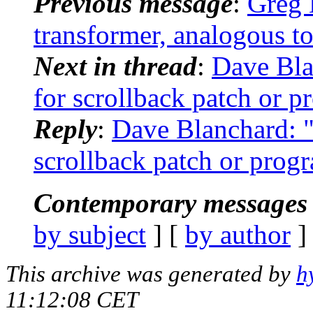
Previous message
:
Greg 
transformer, analogous to 
Next in thread
:
Dave Bla
for scrollback patch or p
Reply
:
Dave Blanchard: "
scrollback patch or prog
Contemporary messages 
by subject
] [
by author
]
This archive was generated by
h
11:12:08 CET