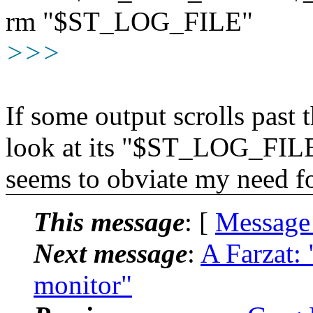
rm "$ST_LOG_FILE"
>>>
If some output scrolls past 
look at its "$ST_LOG_FILE"
seems to obviate my need fo
This message
: [
Message
Next message
:
A Farzat:
monitor"