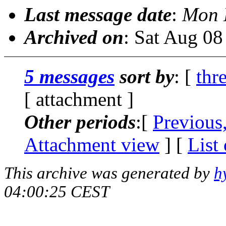
Last message date
:
Mon 
Archived on
: Sat Aug 0
5 messages
sort by
: [
thr
[ attachment ]
Other periods
:[
Previous
Attachment view
] [
List
This archive was generated by
h
04:00:25 CEST