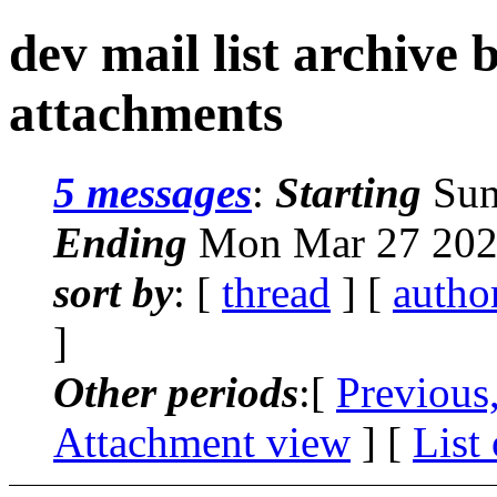
dev mail list archive
attachments
5 messages
:
Starting
Sun
Ending
Mon Mar 27 202
sort by
: [
thread
] [
autho
]
Other periods
:[
Previous
Attachment view
] [
List