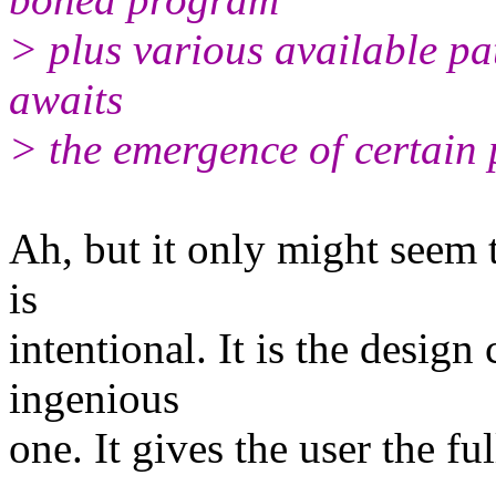
> plus various available pa
awaits
> the emergence of certain
Ah, but it only might seem th
is
intentional. It is the design 
ingenious
one. It gives the user the ful