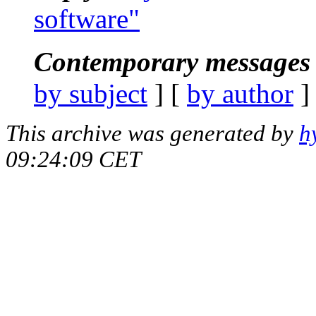
software"
Contemporary messages 
by subject
] [
by author
]
This archive was generated by
h
09:24:09 CET