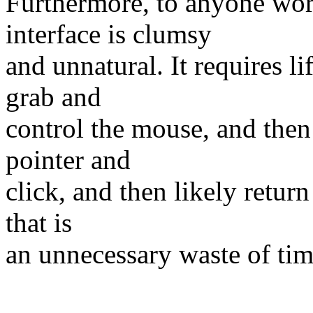
Furthermore, to anyone wo
interface is clumsy
and unnatural. It requires l
grab and
control the mouse, and then
pointer and
click, and then likely retur
that is
an unnecessary waste of tim