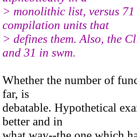
> monolithic list, versus 7
compilation units that
> defines them. Also, the Cl
and 31 in swm.
Whether the number of fun
far, is
debatable. Hypothetical exa
better and in
what way--the one which ha