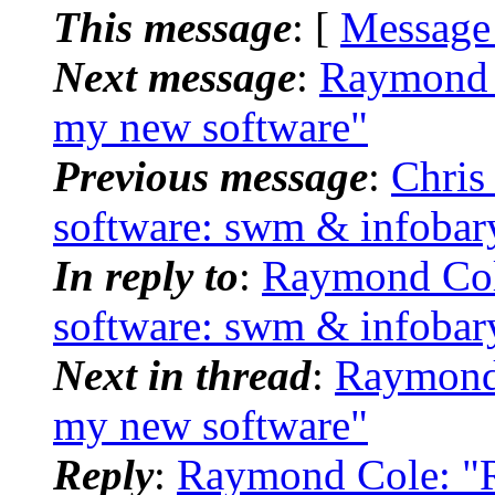
This message
: [
Message
Next message
:
Raymond C
my new software"
Previous message
:
Chris
software: swm & infobar
In reply to
:
Raymond Col
software: swm & infobar
Next in thread
:
Raymond 
my new software"
Reply
:
Raymond Cole: "R