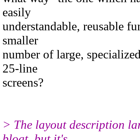
easily
understandable, reusable fu
smaller
number of large, specialize
25-line
screens?
> The layout description l
bloat, but it's