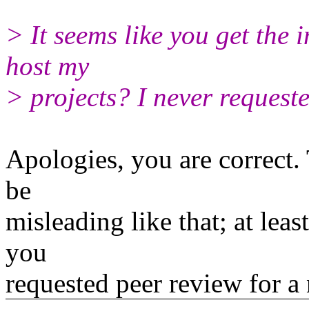
> It seems like you get the 
host my
> projects? I never requeste
Apologies, you are correct.
be
misleading like that; at leas
you
requested peer review for a