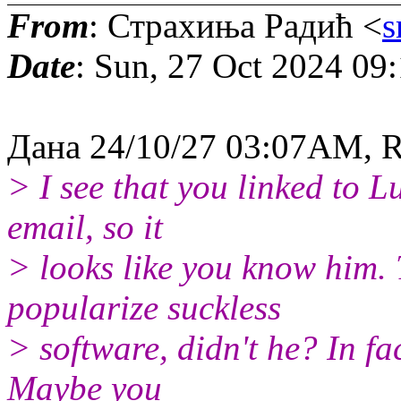
From
: Страхиња Радић <
s
Date
: Sun, 27 Oct 2024 09
Дана 24/10/27 03:07AM, 
> I see that you linked to L
email, so it
> looks like you know him. 
popularize suckless
> software, didn't he? In fa
Maybe you