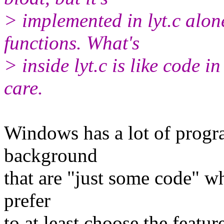
> implemented in lyt.c alon
functions. What's
> inside lyt.c is like code i
care.
Windows has a lot of progra
background
that are "just some code" wh
prefer
to at least choose the featur