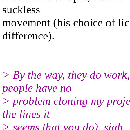
suckless
movement (his choice of lic
difference).
> By the way, they do work, 
people have no
> problem cloning my proje
the lines it
> seems that you do), sigh.