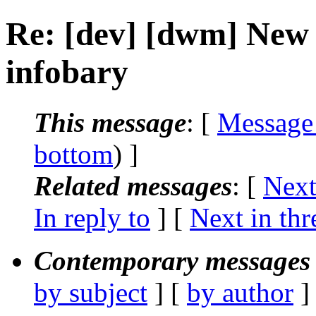
Re: [dev] [dwm] New
infobary
This message
: [
Message
bottom
) ]
Related messages
:
[
Next
In reply to
]
[
Next in thr
Contemporary messages 
by subject
] [
by author
]