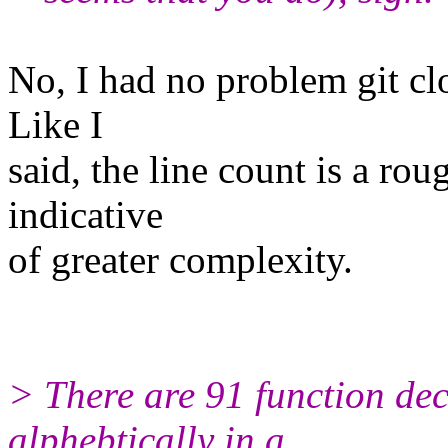
No, I had no problem git clo
Like I
said, the line count is a rou
indicative
of greater complexity.
> There are 91 function dec
alphebtically in a