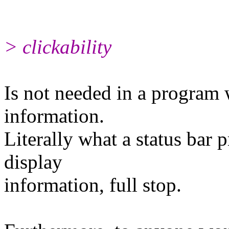
> clickability
Is not needed in a program 
information.
Literally what a status bar 
display
information, full stop.