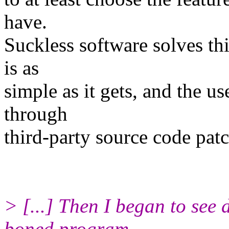
have.
Suckless software solves th
is as
simple as it gets, and the us
through
third-party source code patc
> [...] Then I began to see 
boned program