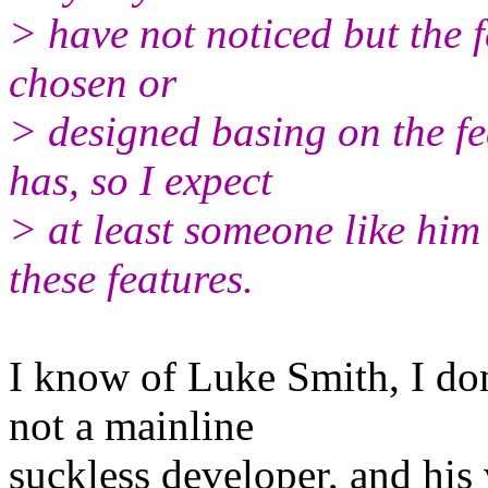
> have not noticed but the 
chosen or
> designed basing on the f
has, so I expect
> at least someone like him 
these features.
I know of Luke Smith, I don
not a mainline
suckless developer, and his