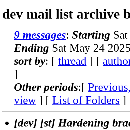
dev mail list archive 
9 messages
:
Starting
Sat
Ending
Sat May 24 2025
sort by
: [
thread
] [
autho
]
Other periods
:[
Previous
view
] [
List of Folders
]
[dev] [st] Hardening br