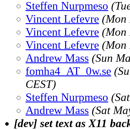
Steffen Nurpmeso
(Tu
Vincent Lefevre
(Mon 
Vincent Lefevre
(Mon 
Vincent Lefevre
(Mon 
Andrew Mass
(Sun Ma
fomha4_AT_0w.se
(Su
CEST)
Steffen Nurpmeso
(Sa
Andrew Mass
(Sat Ma
[dev] set text as X11 ba