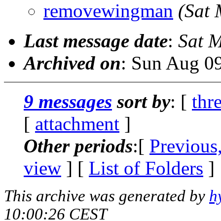
removewingman
(Sat
Last message date
:
Sat 
Archived on
: Sun Aug 0
9 messages
sort by
: [
thr
[
attachment
]
Other periods
:[
Previous
view
] [
List of Folders
]
This archive was generated by
h
10:00:26 CEST