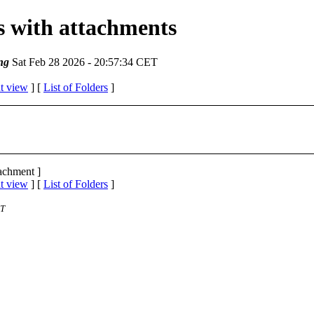
es with attachments
ng
Sat Feb 28 2026 - 20:57:34 CET
t view
] [
List of Folders
]
tachment ]
t view
] [
List of Folders
]
ST