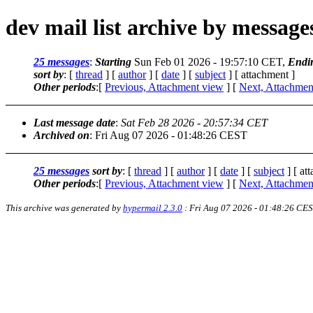
dev mail list archive by messag
25 messages
:
Starting
Sun Feb 01 2026 - 19:57:10 CET,
Endi
sort by
: [
thread
] [
author
] [
date
] [
subject
] [ attachment ]
Other periods
:[
Previous, Attachment view
] [
Next, Attachmen
Last message date
:
Sat Feb 28 2026 - 20:57:34 CET
Archived on
: Fri Aug 07 2026 - 01:48:26 CEST
25 messages
sort by
: [
thread
] [
author
] [
date
] [
subject
] [ at
Other periods
:[
Previous, Attachment view
] [
Next, Attachmen
This archive was generated by
hypermail 2.3.0
: Fri Aug 07 2026 - 01:48:26 CE