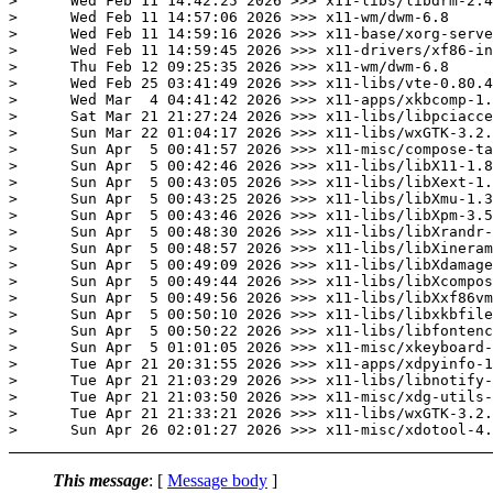
>      Wed Feb 11 14:42:25 2026 >>> x11-libs/libdrm-2.4
>      Wed Feb 11 14:57:06 2026 >>> x11-wm/dwm-6.8

>      Wed Feb 11 14:59:16 2026 >>> x11-base/xorg-serve
>      Wed Feb 11 14:59:45 2026 >>> x11-drivers/xf86-in
>      Thu Feb 12 09:25:35 2026 >>> x11-wm/dwm-6.8

>      Wed Feb 25 03:41:49 2026 >>> x11-libs/vte-0.80.4
>      Wed Mar  4 04:41:42 2026 >>> x11-apps/xkbcomp-1.
>      Sat Mar 21 21:27:24 2026 >>> x11-libs/libpciacce
>      Sun Mar 22 01:04:17 2026 >>> x11-libs/wxGTK-3.2.
>      Sun Apr  5 00:41:57 2026 >>> x11-misc/compose-ta
>      Sun Apr  5 00:42:46 2026 >>> x11-libs/libX11-1.8
>      Sun Apr  5 00:43:05 2026 >>> x11-libs/libXext-1.
>      Sun Apr  5 00:43:25 2026 >>> x11-libs/libXmu-1.3
>      Sun Apr  5 00:43:46 2026 >>> x11-libs/libXpm-3.5
>      Sun Apr  5 00:48:30 2026 >>> x11-libs/libXrandr-
>      Sun Apr  5 00:48:57 2026 >>> x11-libs/libXineram
>      Sun Apr  5 00:49:09 2026 >>> x11-libs/libXdamage
>      Sun Apr  5 00:49:44 2026 >>> x11-libs/libXcompos
>      Sun Apr  5 00:49:56 2026 >>> x11-libs/libXxf86vm
>      Sun Apr  5 00:50:10 2026 >>> x11-libs/libxkbfile
>      Sun Apr  5 00:50:22 2026 >>> x11-libs/libfontenc
>      Sun Apr  5 01:01:05 2026 >>> x11-misc/xkeyboard-
>      Tue Apr 21 20:31:55 2026 >>> x11-apps/xdpyinfo-1
>      Tue Apr 21 21:03:29 2026 >>> x11-libs/libnotify-
>      Tue Apr 21 21:03:50 2026 >>> x11-misc/xdg-utils-
>      Tue Apr 21 21:33:21 2026 >>> x11-libs/wxGTK-3.2.
This message
: [
Message body
]