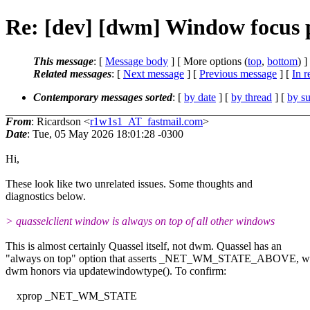
Re: [dev] [dwm] Window focus 
This message
: [
Message body
] [ More options (
top
,
bottom
) ]
Related messages
:
[
Next message
] [
Previous message
] [
In r
Contemporary messages sorted
: [
by date
] [
by thread
] [
by su
From
: Ricardson <
r1w1s1_AT_fastmail.com
>
Date
: Tue, 05 May 2026 18:01:28 -0300
Hi,
These look like two unrelated issues. Some thoughts and
diagnostics below.
> quasselclient window is always on top of all other windows
This is almost certainly Quassel itself, not dwm. Quassel has an
"always on top" option that asserts _NET_WM_STATE_ABOVE, w
dwm honors via updatewindowtype(). To confirm:
xprop _NET_WM_STATE