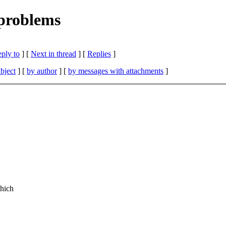
problems
eply to
]
[
Next in thread
] [
Replies
]
bject
] [
by author
] [
by messages with attachments
]
hich