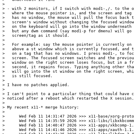
>

> - with 2 monitors, if I switch with mod1-,/. to the o
>   where the mouse pointer is, and the screen and tag 
>   has no window, the mouse will pull the focus back t
>   screen's window without changing the focused window
>   on the keyboard will go into the window underneath 
>   but any dwm command (say mod1-p for dmenu) will go 
>   screen/tag as it should.

>

>   For example: say the mouse pointer is currently on 
>   above a st window which is currently focused, and t
>   on a tag that has no windows. I press mod1-, to foc
>   screen. The focused screen switches and the previou
>   window on the right screen loses focus, but in a fr
>   second, it regains focus. Typing anything other tha
>   will go into the st window on the right screen, whi
>   is still focused. 

>

> I have no patches applied.

>

> I can't point to a particular thing that could have c
> noticed after a reboot which restarted the X session.

>

> My recent x11-* merge history:

>

>      Wed Feb 11 14:31:47 2026 >>> x11-base/xorg-proto
>      Wed Feb 11 14:35:59 2026 >>> x11-libs/libxkbcomm
>      Wed Feb 11 14:40:47 2026 >>> x11-apps/xkbcomp-1.
>      Wed Feb 11 14:41:46 2026 >>> x11-apps/xauth-1.1.