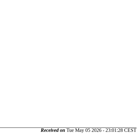
Received on
Tue May 05 2026 - 23:01:28 CEST