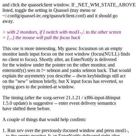
and click the quasselclient window. If _NET_WM_STATE_ABOVE 
listed, toggle the setting in Quassel (tray menu or
~/.config/quassel-irc.org/quasselclient.conf) and it should go
away.
> with 2 monitors, if I switch with mod1-,/. to the other screen
> [...] the mouse will pull the focus back
This one is more interesting. My guess: focusmon on an empty
monitor lands input focus on the root window (focus(NULL) finds
no client to focus). Shortly after, an EnterNotify is delivered
for the window under the pointer on the other monitor, and
enternotify() sees m != selmon and yanks selmon back. That would
explain the asymmetry you describe -- dwm keybindings still act
on the "new" selmon briefly, but X input focus has reverted, so
typing goes to the pointed-at window.
The timing (after the xorg-server 21.1.21 / xf86-input-libinput
1.5.0 update) is suggestive -- enter event delivery semantics
have shifted there before.
A couple of things that would help confirm:
1. Run xev over the previously-focused window and press mod1-,
to the empty monitor. Is an EnterNotify delivered right after