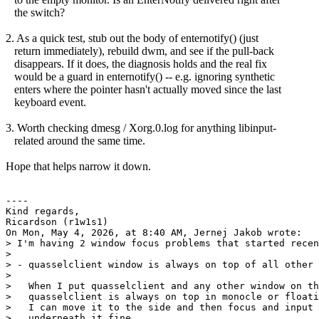
the switch?
2. As a quick test, stub out the body of enternotify() (just
return immediately), rebuild dwm, and see if the pull-back
disappears. If it does, the diagnosis holds and the real fix
would be a guard in enternotify() -- e.g. ignoring synthetic
enters where the pointer hasn't actually moved since the last
keyboard event.
3. Worth checking dmesg / Xorg.0.log for anything libinput-
related around the same time.
Hope that helps narrow it down.
----

Kind regards,

Ricardson (r1w1s1)

On Mon, May 4, 2026, at 8:40 AM, Jernej Jakob wrote:

> I'm having 2 window focus problems that started recen
>

> - quasselclient window is always on top of all other 
>

>   When I put quasselclient and any other window on th
>   quasselclient is always on top in monocle or floati
>   I can move it to the side and then focus and input 
>   underneath it fine
