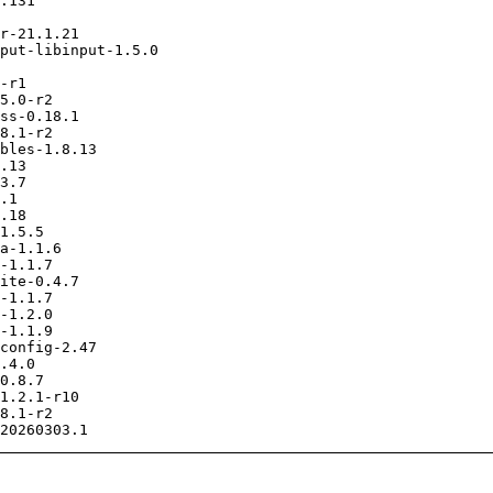
.131

r-21.1.21

put-libinput-1.5.0

-r1

5.0-r2

ss-0.18.1

8.1-r2

bles-1.8.13

.13

3.7

.1

.18

1.5.5

a-1.1.6

-1.1.7

ite-0.4.7

-1.1.7

-1.2.0

-1.1.9

config-2.47

.4.0

0.8.7

1.2.1-r10

8.1-r2
