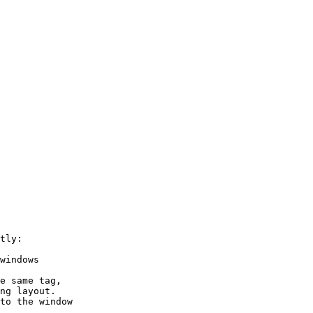
tly:

windows

e same tag,

ng layout.

to the window
