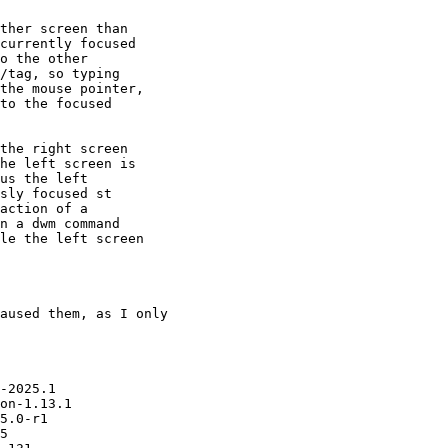
ther screen than

currently focused

o the other

/tag, so typing

the mouse pointer,

to the focused

the right screen

he left screen is

us the left

sly focused st

action of a

n a dwm command

le the left screen

aused them, as I only

-2025.1

on-1.13.1

5.0-r1

5
