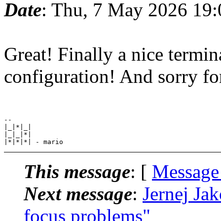
Date
: Thu, 7 May 2026 19
Great! Finally a nice termi
configuration! And sorry for
--

|_|*|_|

|_|_|*|

This message
: [
Message
Next message
:
Jernej Ja
focus problems"