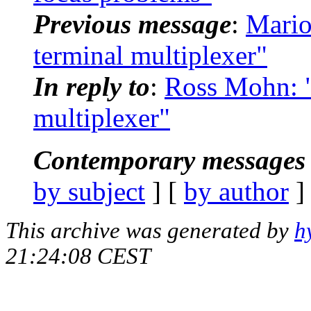
Previous message
:
Mario
terminal multiplexer"
In reply to
:
Ross Mohn: "
multiplexer"
Contemporary messages 
by subject
] [
by author
]
This archive was generated by
h
21:24:08 CEST