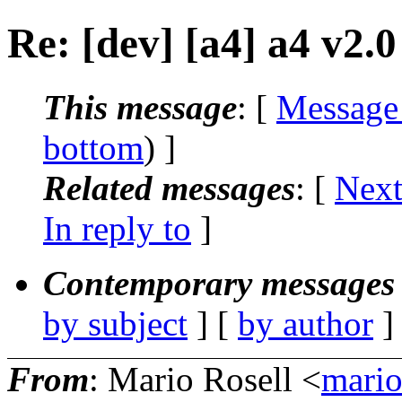
Re: [dev] [a4] a4 v2.
This message
: [
Message
bottom
) ]
Related messages
:
[
Next
In reply to
]
Contemporary messages 
by subject
] [
by author
]
From
: Mario Rosell <
mario