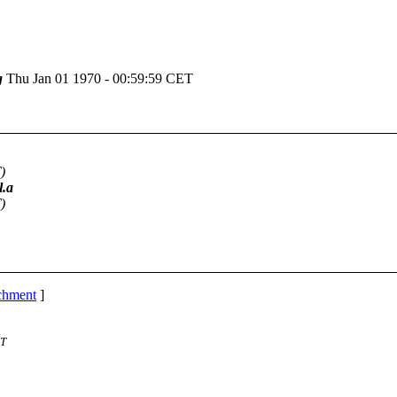
g
Thu Jan 01 1970 - 00:59:59 CET
)
l.a
)
achment
]
ST