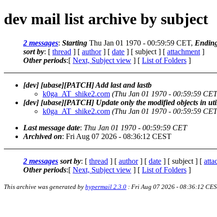
dev mail list archive by subject
2 messages
:
Starting
Thu Jan 01 1970 - 00:59:59 CET,
Endin
sort by
: [
thread
] [
author
] [
date
] [ subject ] [
attachment
]
Other periods
:[
Next, Subject view
] [
List of Folders
]
[dev] [ubase][PATCH] Add last and lastb
k0ga_AT_shike2.com
(Thu Jan 01 1970 - 00:59:59 CET
[dev] [ubase][PATCH] Update only the modified objects in uti
k0ga_AT_shike2.com
(Thu Jan 01 1970 - 00:59:59 CET
Last message date
:
Thu Jan 01 1970 - 00:59:59 CET
Archived on
: Fri Aug 07 2026 - 08:36:12 CEST
2 messages
sort by
: [
thread
] [
author
] [
date
] [ subject ] [
att
Other periods
:[
Next, Subject view
] [
List of Folders
]
This archive was generated by
hypermail 2.3.0
: Fri Aug 07 2026 - 08:36:12 CE