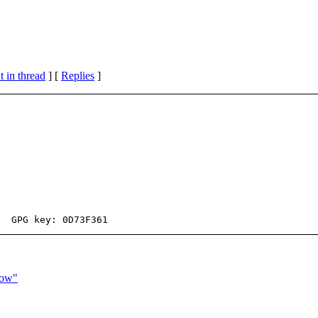
 in thread
] [
Replies
]
now"