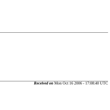
Received on
Mon Oct 16 2006 - 17:08:40 UTC