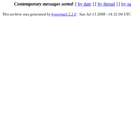
Contemporary messages sorted
: [
by date
] [
by thread
] [
by su
This archive was generated by
hypermail 2.2.0
: Sun Jul 13 2008 - 14:32:04 UTC