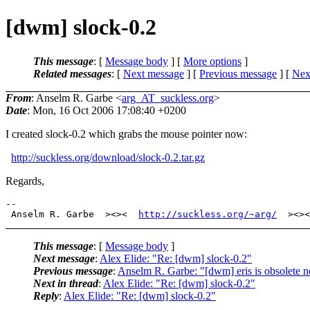
[dwm] slock-0.2
This message
: [
Message body
] [
More options
]
Related messages
:
[
Next message
] [
Previous message
]
[
Next
From
: Anselm R. Garbe <
arg_AT_suckless.org
>
Date
: Mon, 16 Oct 2006 17:08:40 +0200
I created slock-0.2 which grabs the mouse pointer now:
http://suckless.org/download/slock-0.2.tar.gz
Regards,
-- 

 Anselm R. Garbe  ><><  
http://suckless.org/~arg/
This message
: [
Message body
]
Next message
:
Alex Elide: "Re: [dwm] slock-0.2"
Previous message
:
Anselm R. Garbe: "[dwm] eris is obsolete 
Next in thread
:
Alex Elide: "Re: [dwm] slock-0.2"
Reply
:
Alex Elide: "Re: [dwm] slock-0.2"