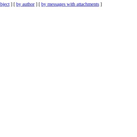
bject
] [
by author
] [
by messages with attachments
]