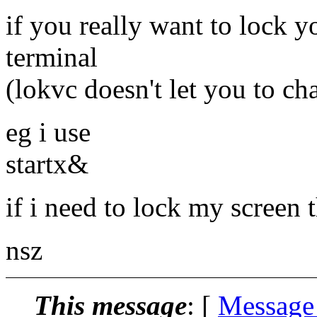
if you really want to lock y
terminal
(lokvc doesn't let you to ch
eg i use
startx&
if i need to lock my screen
nsz
This message
: [
Message