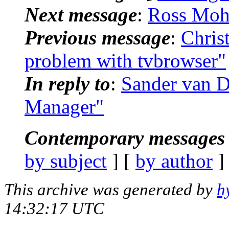
Next message
:
Ross Moh
Previous message
:
Chris
problem with tvbrowser"
In reply to
:
Sander van D
Manager"
Contemporary messages 
by subject
] [
by author
]
This archive was generated by
h
14:32:17 UTC