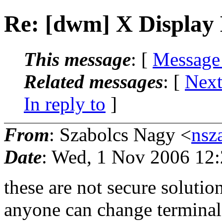
Re: [dwm] X Display
This message
: [
Message
Related messages
:
[
Next
In reply to
]
From
: Szabolcs Nagy <
nsz
Date
: Wed, 1 Nov 2006 12
these are not secure solutio
anyone can change terminal