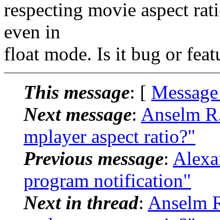
respecting movie aspect rat
even in
float mode. Is it bug or feat
This message
: [
Message
Next message
:
Anselm R.
mplayer aspect ratio?"
Previous message
:
Alexa
program notification"
Next in thread
:
Anselm R