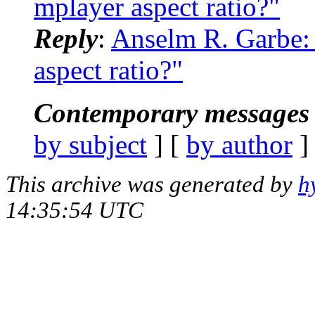
mplayer aspect ratio?"
Reply
:
Anselm R. Garbe:
aspect ratio?"
Contemporary messages 
by subject
] [
by author
]
This archive was generated by
h
14:35:54 UTC