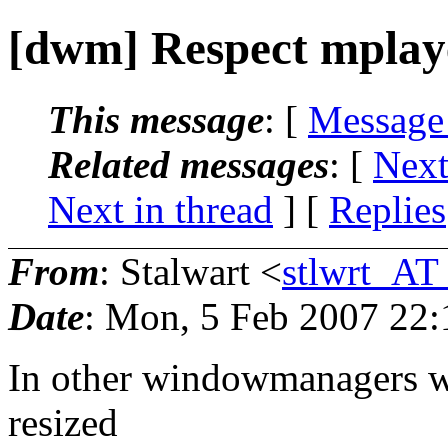
[dwm] Respect mplaye
This message
: [
Message
Related messages
:
[
Next
Next in thread
] [
Replies
From
: Stalwart <
stlwrt_AT
Date
: Mon, 5 Feb 2007 22
In other windowmanagers wh
resized