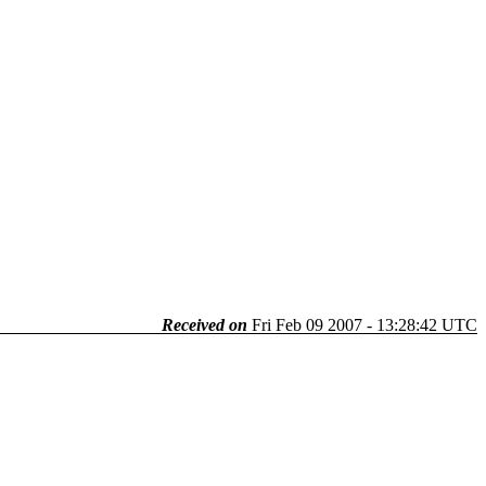
Received on
Fri Feb 09 2007 - 13:28:42 UTC