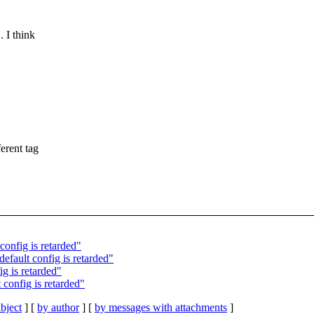
 I think
rent tag
 config is retarded"
efault config is retarded"
g is retarded"
 config is retarded"
bject
] [
by author
] [
by messages with attachments
]