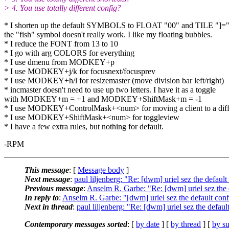
> 4. You use totally different config?
* I shorten up the default SYMBOLS to FLOAT "00" and TILE "]=".
the "fish" symbol doesn't really work. I like my floating bubbles.
* I reduce the FONT from 13 to 10
* I go with arg COLORS for everything
* I use dmenu from MODKEY+p
* I use MODKEY+j/k for focusnext/focusprev
* I use MODKEY+h/l for resizemaster (move division bar left/right)
* incmaster doesn't need to use up two letters. I have it as a toggle
with MODKEY+m = +1 and MODKEY+ShiftMask+m = -1
* I use MODKEY+ControlMask+<num> for moving a client to a diffe
* I use MODKEY+ShiftMask+<num> for toggleview
* I have a few extra rules, but nothing for default.
-RPM
This message
: [
Message body
]
Next message
:
paul liljenberg: "Re: [dwm] uriel sez the default
Previous message
:
Anselm R. Garbe: "Re: [dwm] uriel sez the d
In reply to
:
Anselm R. Garbe: "[dwm] uriel sez the default confi
Next in thread
:
paul liljenberg: "Re: [dwm] uriel sez the default
Contemporary messages sorted
: [
by date
] [
by thread
] [
by su