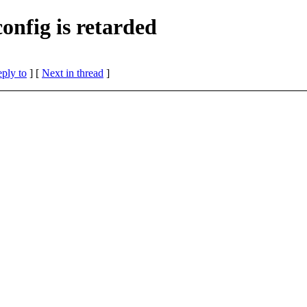
config is retarded
eply to
]
[
Next in thread
]