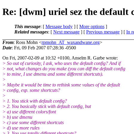
Re: [dwm] uriel sez the default 
This message
: [
Message body
] [
More options
]
Related messages
:
[
Next message
] [
Previous message
] [
In r
From
: Ross Mohn <
rpmohn_AT_waxandwane.org
>
Date
: Fri, 09 Feb 2007 07:28:36 -0500
On Fri, 2007-02-09 at 10:32 +0100, Anselm R. Garbe wrote:
> So out of curiosity, I ask, who uses the default config? And if
> not, what changes do you make (you can diff the default config
> to mine, I use dmenu and some different shortcuts).
>
> Maybe it would be time to rethink some values of the default
> config, esp. some shortcuts?
>
> 1. You stick with default config?
> 2. You basically stick with default config, but
> a) use different colors/font
> b) use dmenu
> c) use some different shortcuts
> d) use more rules
> 3. You use totally different shortcuts?