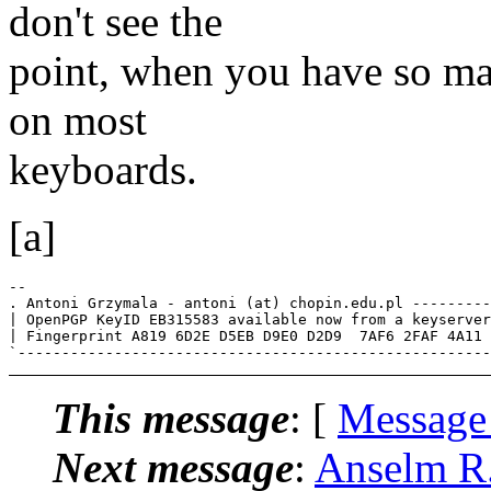
don't see the
point, when you have so ma
on most
keyboards.
[a]
-- 

. Antoni Grzymala - antoni (at) chopin.edu.pl ---------
| OpenPGP KeyID EB315583 available now from a keyserver
| Fingerprint A819 6D2E D5EB D9E0 D2D9  7AF6 2FAF 4A11 
This message
: [
Message
Next message
:
Anselm R.