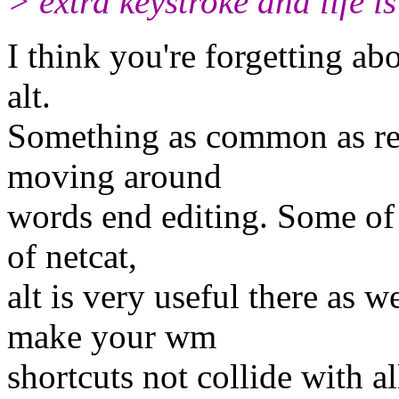
> extra keystroke and life i
I think you're forgetting ab
alt.
Something as common as read
moving around
words end editing. Some of u
of netcat,
alt is very useful there as w
make your wm
shortcuts not collide with a