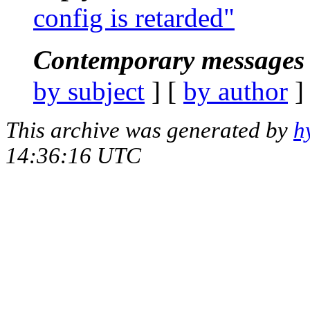
config is retarded"
Contemporary messages 
by subject
] [
by author
]
This archive was generated by
h
14:36:16 UTC