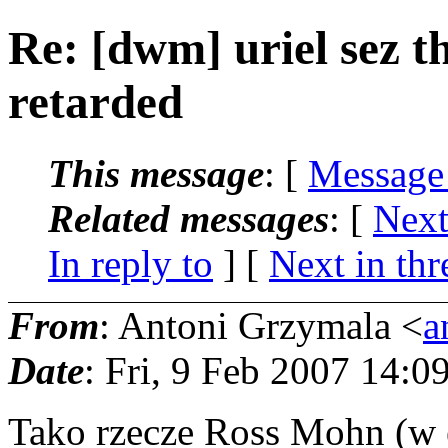
Re: [dwm] uriel sez th
retarded
This message
: [
Message
Related messages
:
[
Next
In reply to
]
[
Next in thr
From
: Antoni Grzymala <
a
Date
: Fri, 9 Feb 2007 14:
Tako rzecze Ross Mohn (w