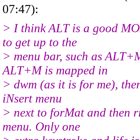
07:47):
> I think ALT is a good M
to get up to the
> menu bar, such as ALT+M
ALT+M is mapped in
> dwm (as it is for me), th
iNsert menu
> next to forMat and then r
menu. Only one