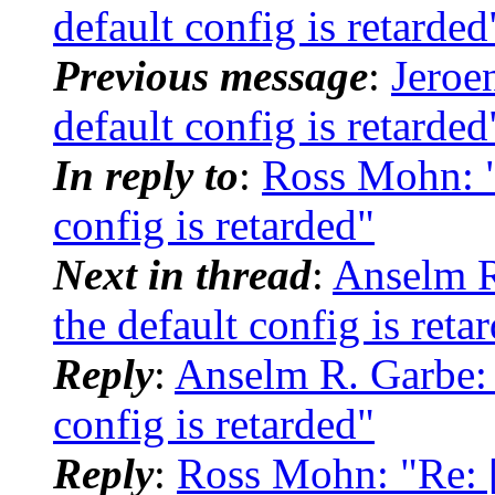
default config is retarded
Previous message
:
Jeroe
default config is retarded
In reply to
:
Ross Mohn: "
config is retarded"
Next in thread
:
Anselm R
the default config is reta
Reply
:
Anselm R. Garbe: 
config is retarded"
Reply
:
Ross Mohn: "Re: [