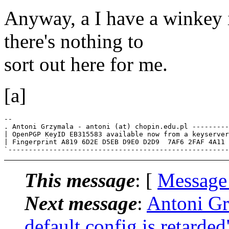
Anyway, a I have a winkey i
there's nothing to
sort out here for me.
[a]
-- 

. Antoni Grzymala - antoni (at) chopin.edu.pl ---------
| OpenPGP KeyID EB315583 available now from a keyserver
| Fingerprint A819 6D2E D5EB D9E0 D2D9  7AF6 2FAF 4A11 
This message
: [
Message
Next message
:
Antoni Gr
default config is retarded