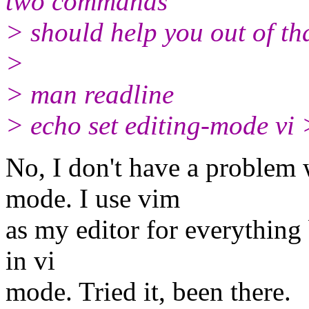
two commands
> should help you out of th
>
> man readline
> echo set editing-mode vi
No, I don't have a problem 
mode. I use vim
as my editor for everything b
in vi
mode. Tried it, been there.