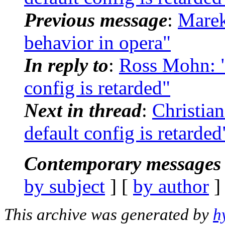
Previous message
:
Marek
behavior in opera"
In reply to
:
Ross Mohn: "
config is retarded"
Next in thread
:
Christian
default config is retarded
Contemporary messages 
by subject
] [
by author
]
This archive was generated by
h