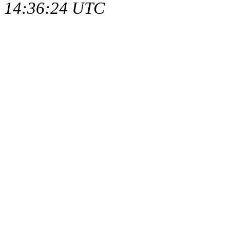
14:36:24 UTC