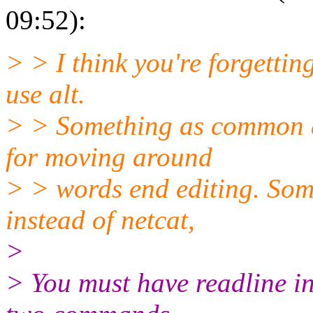
09:52):
> > I think you're forgettin
use alt.
> > Something as common as
for moving around
> > words end editing. Some 
instead of netcat,
>
> You must have readline i