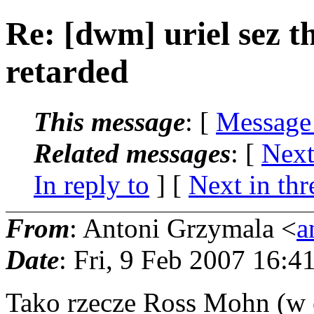
Re: [dwm] uriel sez th
retarded
This message
: [
Message
Related messages
:
[
Next
In reply to
]
[
Next in thr
From
: Antoni Grzymala <
a
Date
: Fri, 9 Feb 2007 16:
Tako rzecze Ross Mohn (w