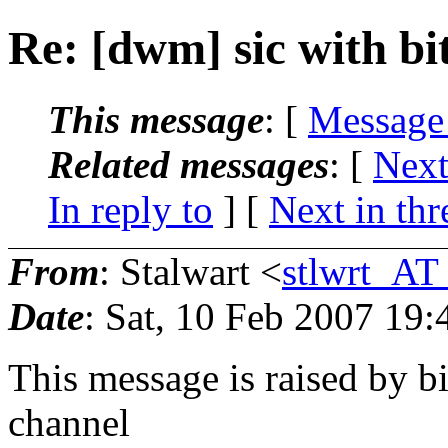
Re: [dwm] sic with bi
This message
: [
Message
Related messages
:
[
Next
In reply to
]
[
Next in thr
From
: Stalwart <
stlwrt_AT
Date
: Sat, 10 Feb 2007 19
This message is raised by b
channel