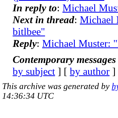
In reply to
:
Michael Must
Next in thread
:
Michael 
bitlbee"
Reply
:
Michael Muster: "
Contemporary messages 
by subject
] [
by author
]
This archive was generated by
h
14:36:34 UTC