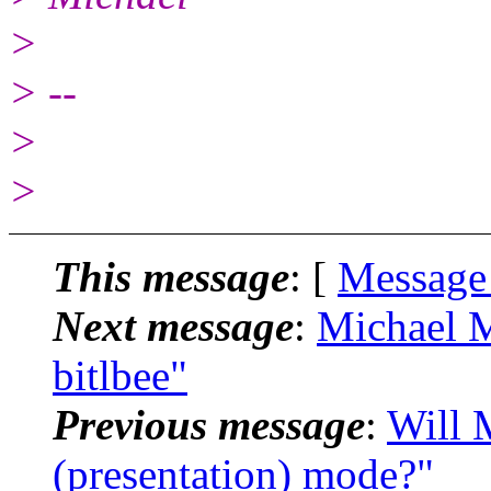
>
> --
>
>
This message
: [
Message
Next message
:
Michael M
bitlbee"
Previous message
:
Will 
(presentation) mode?"