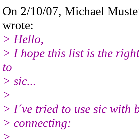
On 2/10/07, Michael Must
wrote:
> Hello,
> I hope this list is the righ
to
> sic...
>
> I´ve tried to use sic with 
> connecting:
>