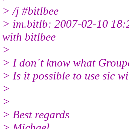
> /j #bitlbee
> im.bitlb: 2007-02-10 18:
with bitlbee
>
> I don´t know what Group
> Is it possible to use sic w
>
>
> Best regards
> Michael