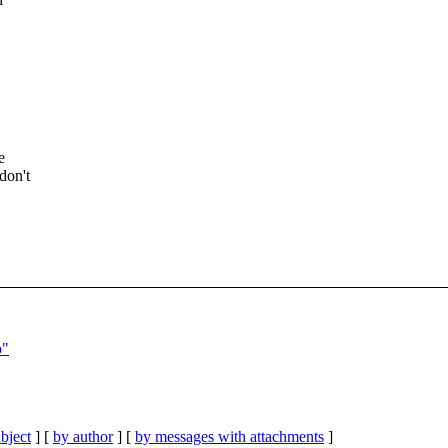
e
don't
o"
bject
] [
by author
] [
by messages with attachments
]