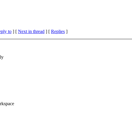
eply to
]
[
Next in thread
] [
Replies
]
ly
orkspace