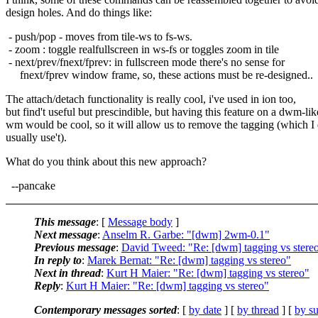
design holes. And do things like:
- push/pop - moves from tile-ws to fs-ws.
- zoom : toggle realfullscreen in ws-fs or toggles zoom in tile
- next/prev/fnext/fprev: in fullscreen mode there's no sense for
fnext/fprev window frame, so, these actions must be re-designed..
The attach/detach functionality is really cool, i've used in ion too,
but find't useful but prescindible, but having this feature on a dwm-lik
wm would be cool, so it will allow us to remove the tagging (which I 
usually use't).
What do you think about this new approach?
--pancake
This message
: [
Message body
]
Next message
:
Anselm R. Garbe: "[dwm] 2wm-0.1"
Previous message
:
David Tweed: "Re: [dwm] tagging vs stere
In reply to
:
Marek Bernat: "Re: [dwm] tagging vs stereo"
Next in thread
:
Kurt H Maier: "Re: [dwm] tagging vs stereo"
Reply
:
Kurt H Maier: "Re: [dwm] tagging vs stereo"
Contemporary messages sorted
: [
by date
] [
by thread
] [
by su