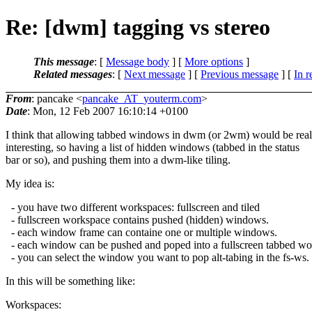
Re: [dwm] tagging vs stereo
This message
: [
Message body
] [
More options
]
Related messages
:
[
Next message
] [
Previous message
] [
In r
From
: pancake <
pancake_AT_youterm.com
>
Date
: Mon, 12 Feb 2007 16:10:14 +0100
I think that allowing tabbed windows in dwm (or 2wm) would be real
interesting, so having a list of hidden windows (tabbed in the status
bar or so), and pushing them into a dwm-like tiling.
My idea is:
- you have two different workspaces: fullscreen and tiled
- fullscreen workspace contains pushed (hidden) windows.
- each window frame can containe one or multiple windows.
- each window can be pushed and poped into a fullscreen tabbed w
- you can select the window you want to pop alt-tabing in the fs-ws.
In this will be something like:
Workspaces: