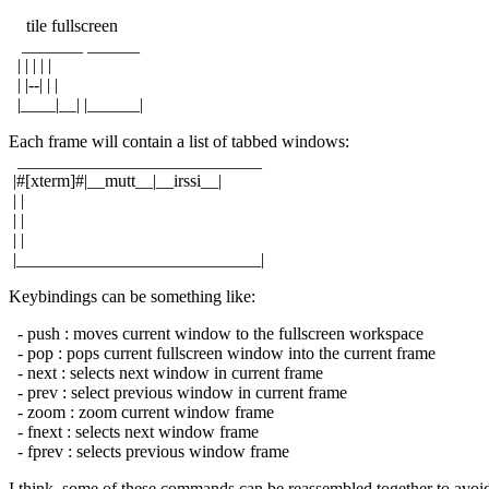
tile fullscreen
_______ ______
| | | | |
| |--| | |
|____|__| |______|
Each frame will contain a list of tabbed windows:
____________________________
|#[xterm]#|__mutt__|__irssi__|
| |
| |
| |
|____________________________|
Keybindings can be something like:
- push : moves current window to the fullscreen workspace
- pop : pops current fullscreen window into the current frame
- next : selects next window in current frame
- prev : select previous window in current frame
- zoom : zoom current window frame
- fnext : selects next window frame
- fprev : selects previous window frame
I think, some of these commands can be reassembled together to avoi