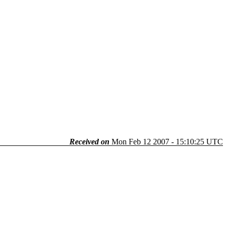
Received on
Mon Feb 12 2007 - 15:10:25 UTC