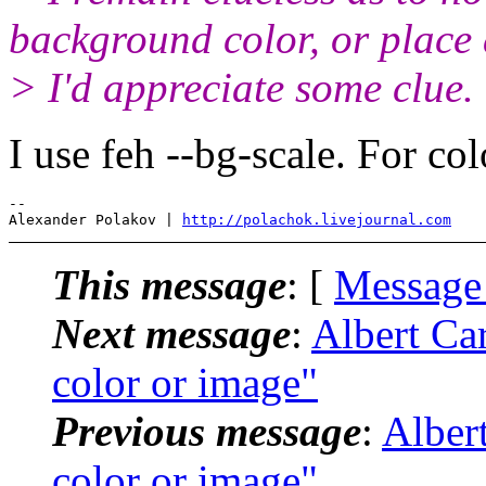
background color, or place a
> I'd appreciate some clue.
I use feh --bg-scale. For colo
-- 

Alexander Polakov | 
http://polachok.livejournal.com
This message
: [
Message
Next message
:
Albert Ca
color or image"
Previous message
:
Alber
color or image"