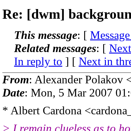
Re: [dwm] backgroun
This message
: [
Message
Related messages
:
[
Next
In reply to
]
[
Next in thr
From
: Alexander Polakov 
Date
: Mon, 5 Mar 2007 01
* Albert Cardona <cardona
> I remain clueless as to ho