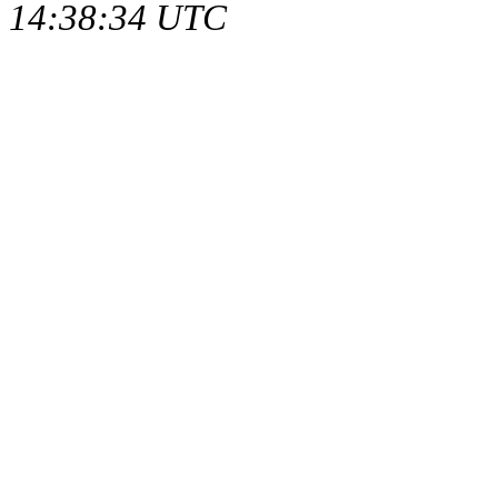
14:38:34 UTC