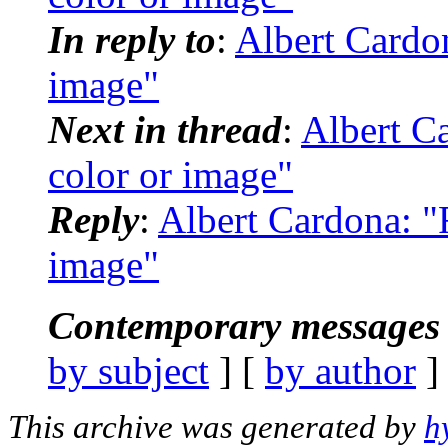
In reply to
:
Albert Cardo
image"
Next in thread
:
Albert C
color or image"
Reply
:
Albert Cardona: "
image"
Contemporary messages 
by subject
] [
by author
]
This archive was generated by
h