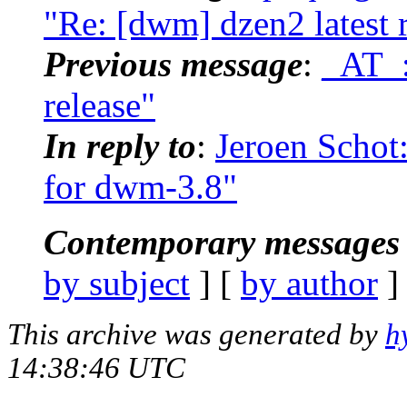
"Re: [dwm] dzen2 latest 
Previous message
:
_AT_:
release"
In reply to
:
Jeroen Schot
for dwm-3.8"
Contemporary messages 
by subject
] [
by author
]
This archive was generated by
h
14:38:46 UTC