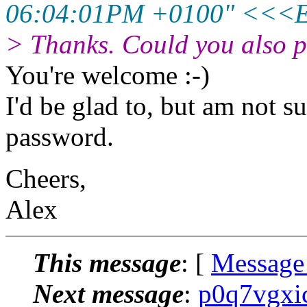
06:04:01PM +0100" <<<
> Thanks. Could you also pu
You're welcome :-)
I'd be glad to, but am not s
password.
Cheers,
Alex
This message
: [
Message
Next message
:
p0q7vgxi