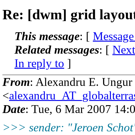
Re: [dwm] grid layou
This message
: [
Message
Related messages
:
[
Next
In reply to
]
From
: Alexandru E. Ungur
<
alexandru_AT_globalterras
Date
: Tue, 6 Mar 2007 14:
>>> sender: "Jeroen Schot