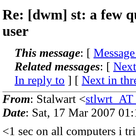
Re: [dwm] st: a few q
user
This message
: [
Message
Related messages
:
[
Next
In reply to
]
[
Next in thr
From
: Stalwart <
stlwrt_AT
Date
: Sat, 17 Mar 2007 01
<1 sec on all computers i tr