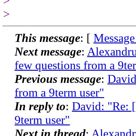
>
>
This message
: [
Message
Next message
:
Alexandru
few questions from a 9te
Previous message
:
David
from a 9term user"
In reply to
:
David: "Re: 
9term user"
Next in thread
:
Alexandr