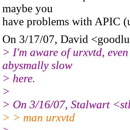
maybe you
have problems with APIC (u
On 3/17/07, David <goodl
> I'm aware of urxvtd, even 
abysmally slow
> here.
>
> On 3/16/07, Stalwart <s
> > man urxvtd