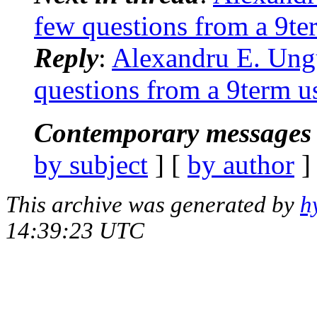
few questions from a 9te
Reply
:
Alexandru E. Ungu
questions from a 9term u
Contemporary messages 
by subject
] [
by author
]
This archive was generated by
h
14:39:23 UTC