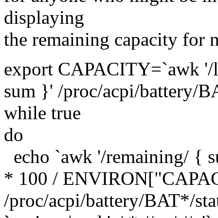
displaying
the remaining capacity for n
export CAPACITY=`awk '/la
sum }' /proc/acpi/battery/B
while true
do
echo `awk '/remaining/ { s
* 100 / ENVIRON["CAPACI
/proc/acpi/battery/BAT*/st