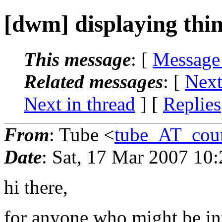
[dwm] displaying thin
This message
: [
Message
Related messages
:
[
Next
Next in thread
] [
Replies
From
: Tube <
tube_AT_coun
Date
: Sat, 17 Mar 2007 10
hi there,
for anyone who might be int