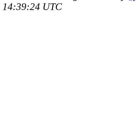
14:39:24 UTC