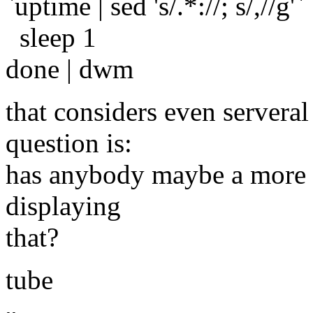
`uptime | sed 's/.*://; s/,//g'`
sleep 1
done | dwm
that considers even serveral
question is:
has anybody maybe a more e
displaying
that?
tube
-- 
