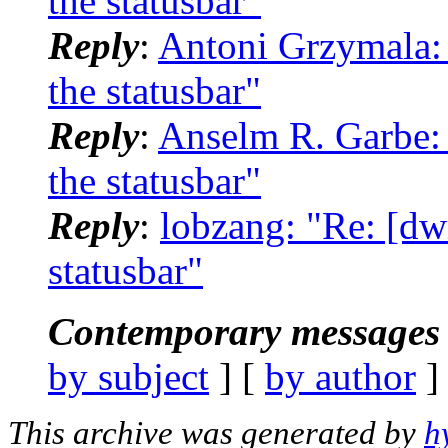
the statusbar"
Reply
:
Antoni Grzymala: 
the statusbar"
Reply
:
Anselm R. Garbe: 
the statusbar"
Reply
:
lobzang: "Re: [dw
statusbar"
Contemporary messages 
by subject
] [
by author
]
This archive was generated by
h