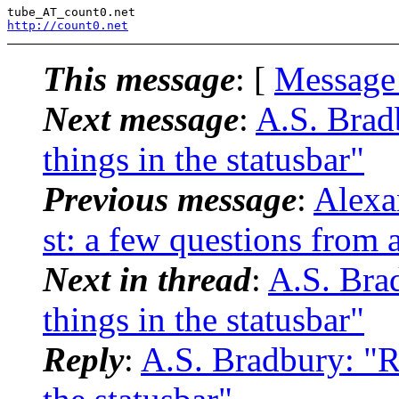
tube_AT_count0.
http://count0.net
This message
: [
Message
Next message
:
A.S. Brad
things in the statusbar"
Previous message
:
Alexa
st: a few questions from 
Next in thread
:
A.S. Bra
things in the statusbar"
Reply
:
A.S. Bradbury: "R