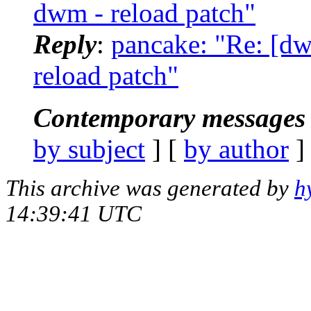
dwm - reload patch"
Reply
:
pancake: "Re: [d
reload patch"
Contemporary messages 
by subject
] [
by author
]
This archive was generated by
h
14:39:41 UTC