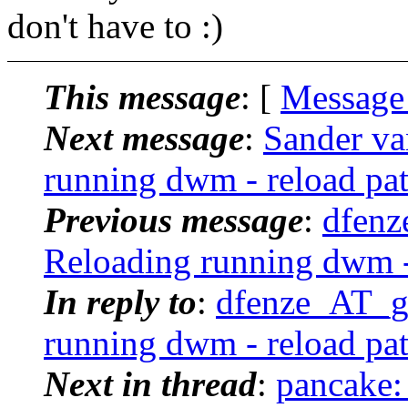
don't have to :)
This message
: [
Message
Next message
:
Sander va
running dwm - reload pa
Previous message
:
dfenz
Reloading running dwm -
In reply to
:
dfenze_AT_g
running dwm - reload pa
Next in thread
:
pancake: