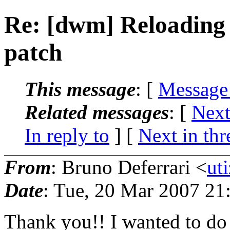
Re: [dwm] Reloading
patch
This message
: [
Message
Related messages
:
[
Next
In reply to
]
[
Next in thr
From
: Bruno Deferrari <
ut
Date
: Tue, 20 Mar 2007 21
Thank you!! I wanted to do 